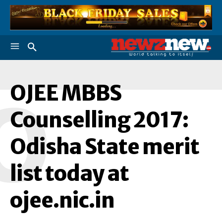
OJEE MBBS
O
Counselling 2017:
Odisha State merit
list today at
ojee.nic.in