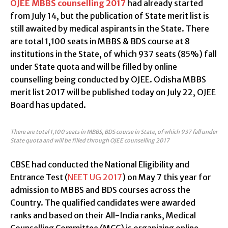
OJEE MBBS counselling 2017
had already started
from July 14, but the publication of State merit list is
still awaited by medical aspirants in the State. There
are total 1,100 seats in MBBS & BDS course at 8
institutions in the State, of which 937 seats (85%) fall
under State quota and will be filled by online
counselling being conducted by OJEE. Odisha MBBS
merit list 2017 will be published today on July 22, OJEE
Board has updated.
There are total 1,100 seats in MBBS, BDS course in State, of which 937 fall under
State quota and will be filled through OJEE counselling 2017
CBSE had conducted the National Eligibility and
Entrance Test (
NEET UG 2017
) on May 7 this year for
admission to MBBS and BDS courses across the
Country. The qualified candidates were awarded
ranks and based on their All-India ranks, Medical
Counselling Committee (MCC) is organizing online