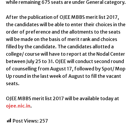
while remaining 675 seats are under General category.
After the publication of OJEE MBBS merit list 2017,
the candidates will be able to enter their choices in the
order of preference and the allotments to the seats
will be made on the basis of merit rank and choices
filled by the candidate. The candidates allotted a
college/ course will have to report at the Nodal Center
between July 25 to 31. OJEE will conduct second round
of counselling from August 17, followed by Spot/ Mop
Up round in the last week of August to fill the vacant
seats.
OJEE MBBS merit list 2017 will be available today at
ojee.nic.in
.
Post Views:
257