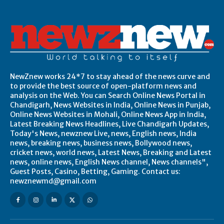
NewZnew works 24*7 to stay ahead of the news curve and
to provide the best source of open-platform news and
analysis on the Web. You can Search Online News Portal in
Chandigarh, News Websites in India, Online News in Punjab,
Online News Websites in Mohali, Online News App in India,
Latest Breaking News Headlines, Live Chandigarh Updates,
Today's News, newznew Live, news, English news, India
news, breaking news, business news, Bollywood news,
cricket news, world news, Latest News, Breaking and Latest
news, online news, English News channel, News channels",
Guest Posts, Casino, Betting, Gaming. Contact us:
newznewmd@gmail.com