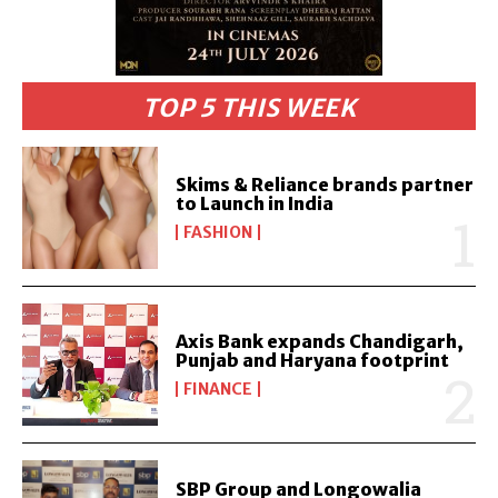
TOP 5 THIS WEEK
Skims & Reliance brands partner
to Launch in India
FASHION
Axis Bank expands Chandigarh,
Punjab and Haryana footprint
FINANCE
SBP Group and Longowalia