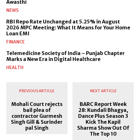
Awasthi
NEWS
RBI Repo Rate Unchanged at 5.25% in August
2026 MPC Meeting: What It Means for Your Home
Loan EMI
FINANCE
Telemedicine Society of India – Punjab Chapter
Marks a New Era in Digital Healthcare
HEALTH
PREVIOUS ARTICLE
NEXT ARTICLE
Mohali Court rejects
BARC Report Week
bail plea of
28: Kundali Bhagya,
contractor Gurmesh
Dance Plus Season 3
Singh Gill & Surinder
Kick The Kapil
pal Singh
Sharma Show Out Of
The Top 10