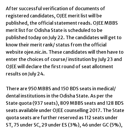
After successful verification of documents of
registered candidates, OJEE merit list will be
published, the official statement reads. OJEE MBBS
merit list for Odisha State is scheduled to be
published today on July 22. The candidates will get to
know their merit rank/ status from the official
website ojee.nic.in. These candidates will then have to
enter the choices of course/ institution by July 23 and
OJEE will declare the first round of seat allotment
results on July 24.
There are 950 MBBS and 150 BDS seats in medical/
dental institutions in the Odisha State. As per the
State quota (937 seats), 809 MBBS seats and 128 BDS
seats available under OJEE counselling 2017. The State
quota seats are further reserved as 112 seats under
ST, 75 under SC, 29 under ES (3%), 46 under GC (5%),