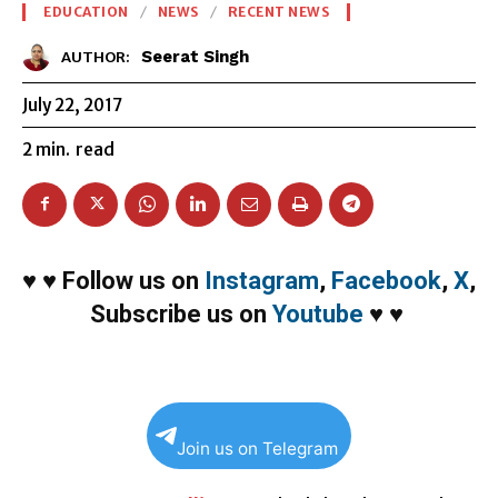
EDUCATION
NEWS
RECENT NEWS
Seerat Singh
AUTHOR:
July 22, 2017
2
min.
read
♥
♥
Follow us on
Instagram
,
Facebook
,
X
,
Subscribe us on
Youtube
♥
♥
Join us on Telegram