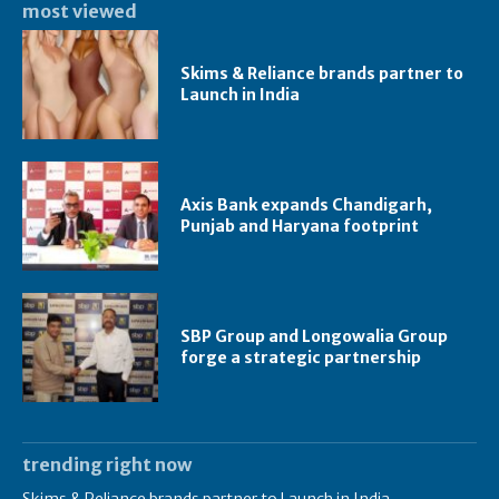
most viewed
Skims & Reliance brands partner to
Launch in India
Axis Bank expands Chandigarh,
Punjab and Haryana footprint
SBP Group and Longowalia Group
forge a strategic partnership
trending right now
Skims & Reliance brands partner to Launch in India