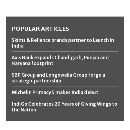
POPULAR ARTICLES
Skims & Reliance brands partner to Launch in
India
Axis Bank expands Chandigarh, Punjab and
Haryana footprint
SBP Group and Longowalia Group forge a
strategic partnership
Michelin Primacy 5 makes India debut
IndiGo Celebrates 20 Years of Giving Wings to
the Nation