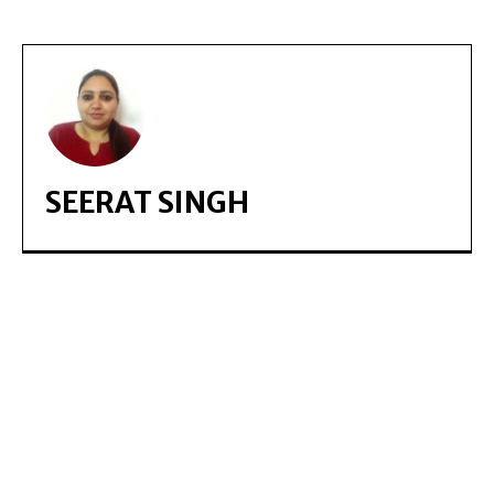
SEERAT SINGH