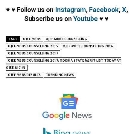
♥
♥
Follow us on
Instagram
,
Facebook
,
X
,
Subscribe us on
Youtube
♥
♥
TAGS
OJEE MBBS
OJEE MBBS COUNSELLING
OJEE MBBS COUNSELLING 2015
OJEE MBBS COUNSELLING 2016
OJEE MBBS COUNSELLING 2017
OJEE MBBS COUNSELLING 2017: ODISHA STATE MERIT LIST TODAY AT
OJEE.NIC.IN
OJEE MBBS RESULTS
TRENDING NEWS