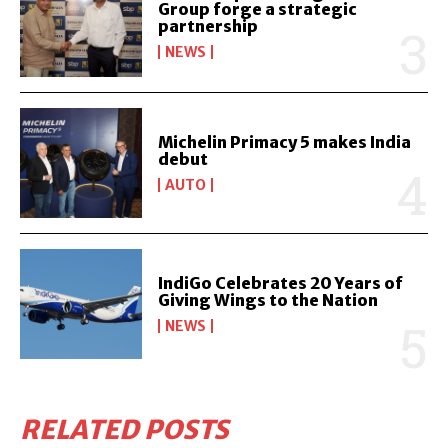
Group forge a strategic
partnership
NEWS
Michelin Primacy 5 makes India
debut
AUTO
IndiGo Celebrates 20 Years of
Giving Wings to the Nation
NEWS
RELATED POSTS