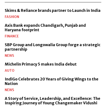
Skims & Reliance brands partner to Launch in India
FASHION
Axis Bank expands Chandigarh, Punjab and
Haryana footprint
FINANCE
SBP Group and Longowalia Group forge a strategic
partnership
NEWS
Michelin Primacy 5 makes India debut
AUTO
IndiGo Celebrates 20 Years of Giving Wings to the
Nation
NEWS
A Story of Service, Leadership, and Excellence: The
Inspiring Journey of Young Changemaker Vidushi