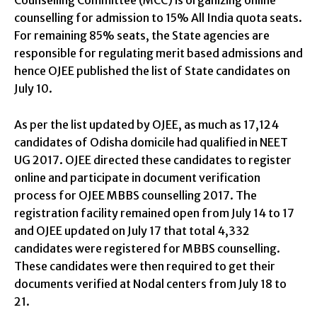
counselling for admission to 15% All India quota seats.
For remaining 85% seats, the State agencies are
responsible for regulating merit based admissions and
hence OJEE published the list of State candidates on
July 10.
As per the list updated by OJEE, as much as 17,124
candidates of Odisha domicile had qualified in NEET
UG 2017. OJEE directed these candidates to register
online and participate in document verification
process for OJEE MBBS counselling 2017. The
registration facility remained open from July 14 to 17
and OJEE updated on July 17 that total 4,332
candidates were registered for MBBS counselling.
These candidates were then required to get their
documents verified at Nodal centers from July 18 to
21.