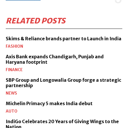
RELATED POSTS
Skims & Reliance brands partner to Launch in India
FASHION
Axis Bank expands Chandigarh, Punjab and
Haryana footprint
FINANCE
SBP Group and Longowalia Group forge a strategic
partnership
NEWS
Michelin Primacy 5 makes India debut
AUTO
IndiGo Celebrates 20 Years of Giving Wings to the
Nation