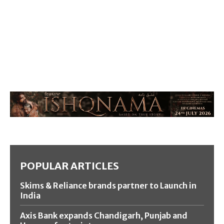
POPULAR ARTICLES
Skims & Reliance brands partner to Launch in
India
Axis Bank expands Chandigarh, Punjab and