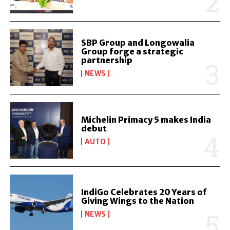
SBP Group and Longowalia
Group forge a strategic
partnership
NEWS
Michelin Primacy 5 makes India
debut
AUTO
IndiGo Celebrates 20 Years of
Giving Wings to the Nation
NEWS