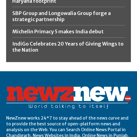
Haryana footprint
SBP Group and Longowalia Group forge a
strategic partnership
Michelin Primacy 5 makes India debut
IndiGo Celebrates 20 Years of Giving Wings to
the Nation
NewZnew works 24*7 to stay ahead of the news curve and
to provide the best source of open-platform news and
analysis on the Web. You can Search Online News Portal in
Chandigarh, News Websites in India, Online News in Punjab,