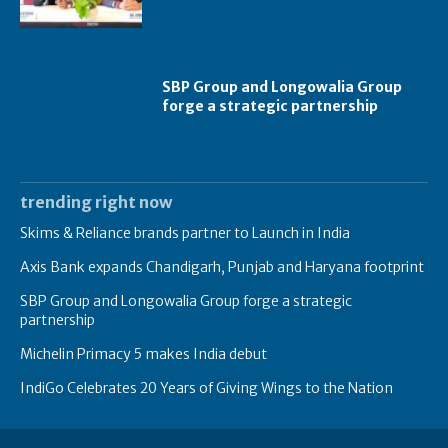
SBP Group and Longowalia Group
forge a strategic partnership
trending right now
Skims & Reliance brands partner to Launch in India
Axis Bank expands Chandigarh, Punjab and Haryana footprint
SBP Group and Longowalia Group forge a strategic
partnership
Michelin Primacy 5 makes India debut
IndiGo Celebrates 20 Years of Giving Wings to the Nation