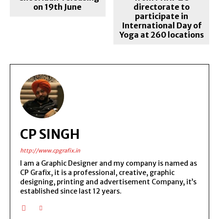
on 19th June
directorate to
participate in
International Day of
Yoga at 260 locations
CP SINGH
http://www.cpgrafix.in
I am a Graphic Designer and my company is named as
CP Grafix, it is a professional, creative, graphic
designing, printing and advertisement Company, it’s
established since last 12 years.