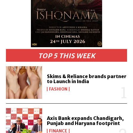
TOP 5 THIS WEEK
Skims & Reliance brands partner
to Launch in India
FASHION
Axis Bank expands Chandigarh,
Punjab and Haryana footprint
FINANCE