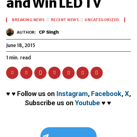
and Win LED TV
BREAKING NEWS
RECENT NEWS
UNCATEGORIZED
CP Singh
AUTHOR:
June 18, 2015
1
min.
read
♥
♥
Follow us on
Instagram
,
Facebook
,
X
,
Subscribe us on
Youtube
♥
♥