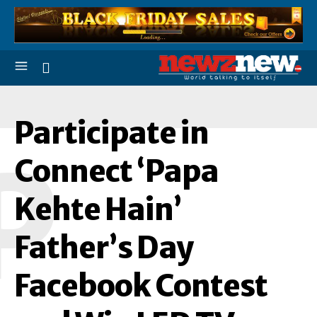
Participate in
P
Connect ‘Papa
Kehte Hain’
Father’s Day
Facebook Contest