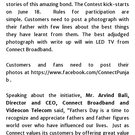
stories of this amazing bond. The Contest kick-starts
on June 18. Rules for participation are
simple. Customers need to post a photograph with
their father with few lines about the best things
they have learnt from them. The best adjudged
photograph with write up will win LED TV from
Connect Broadband.
Customers and fans need to post their
photos at
https://www.facebook.com/ConnectPunja
b .
Speaking about the initiative,
Mr. Arvind Bali,
Director and CEO, Connect Broadband and
Videocon Telecom
said, “Fathers Day is a time to
recognize and appreciate fathers and father figures
world over who have influenced our lives. Just as
Connect values its customers by offering great value