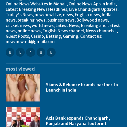
Online News Websites in Mohali, Online News App in India,
Latest Breaking News Headlines, Live Chandigarh Updates,
Today's News, newznew Live, news, English news, India
news, breaking news, business news, Bollywood news,
cricket news, world news, Latest News, Breaking and Latest
news, online news, English News channel, News channels",
Guest Posts, Casino, Betting, Gaming. Contact us:
newznewmd@gmail.com
most viewed
Skims & Reliance brands partner to
Launch in India
Axis Bank expands Chandigarh,
Punjab and Haryana footprint