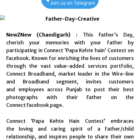
Join us on Telegram
NewZNew (Chandigarh) :
This Father’s Day,
cherish your memories with your father by
participating in Connect ‘Papa Kehte hain’ Contest on
Facebook. Known for enriching the lives of customers
through the vast value-added services portfolio,
Connect Broadband, market leader in the Wire-line
and Broadband segment, invites customers
and employees across Punjab to post their best
photographs with their Father on the
Connect Facebook page.
Connect ‘Papa Kehte Hain Contest’ embraces
the loving and caring spirit of a father/child
relationship, and inspires people to share their own