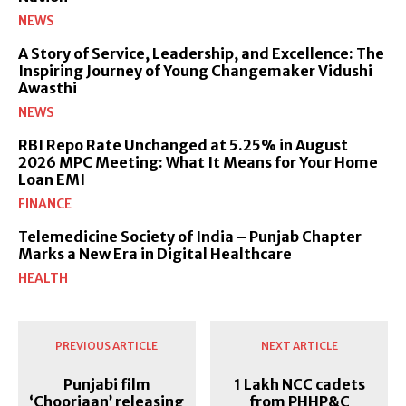
NEWS
A Story of Service, Leadership, and Excellence: The
Inspiring Journey of Young Changemaker Vidushi
Awasthi
NEWS
RBI Repo Rate Unchanged at 5.25% in August
2026 MPC Meeting: What It Means for Your Home
Loan EMI
FINANCE
Telemedicine Society of India – Punjab Chapter
Marks a New Era in Digital Healthcare
HEALTH
PREVIOUS ARTICLE
NEXT ARTICLE
Punjabi film
1 Lakh NCC cadets
‘Chooriaan’ releasing
from PHHP&C