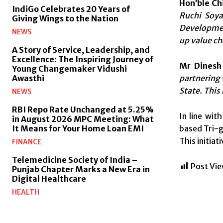
Hon’ble Ch
IndiGo Celebrates 20 Years of
Ruchi Soya 
Giving Wings to the Nation
Development
NEWS
up value ch
A Story of Service, Leadership, and
Excellence: The Inspiring Journey of
Mr Dinesh
Young Changemaker Vidushi
partnering 
Awasthi
State. This
NEWS
RBI Repo Rate Unchanged at 5.25%
In line wit
in August 2026 MPC Meeting: What
based Tri-g
It Means for Your Home Loan EMI
This initiat
FINANCE
Telemedicine Society of India –
Post Vie
Punjab Chapter Marks a New Era in
Digital Healthcare
HEALTH