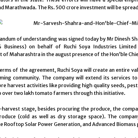
d Marathwada. The Rs. 500 crore investment will be spread 
ndum of understanding was signed today by Mr Dinesh Sha
Business) on behalf of Ruchi Soya Industries Limited
of Maharashtra in the august presence of the Hon’ble Chief
erms of the agreement, Ruchi Soya will create an entire val
rming community. The company will extend its services t
re harvest activities like providing high quality seeds, pe
o over two lakh tomato farmers through this initiative.
-harvest stage, besides procuring the produce, the company
produce (cold as well as dry storage space). The compan
ike Rooftop Solar Power Generation, and Advanced Biomass g