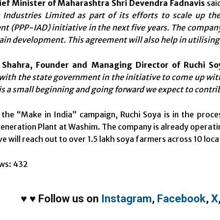
ief Minister of Maharashtra Shri Devendra Fadnavis
said
Industries Limited as part of its efforts to scale up the
 (PPP-IAD) initiative in the next five years. The company
ain development. This agreement will also help in utilising 
 Shahra, Founder and Managing Director of Ruchi So
with the state government in the initiative to come up with
 is a small beginning and going forward we expect to contri
h the “Make in India” campaign, Ruchi Soya is in the proc
eneration Plant at Washim. The company is already operatin
ive will reach out to over 1.5 lakh soya farmers across 10 loc
ws:
432
♥
♥
Follow us on
Instagram
,
Facebook
,
X