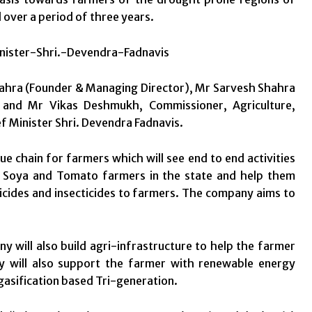
over a period of three years.
hra (Founder & Managing Director), Mr Sarvesh Shahra
 and Mr Vikas Deshmukh, Commissioner, Agriculture,
 Minister Shri. Devendra Fadnavis.
ue chain for farmers which will see end to end activities
o Soya and Tomato farmers in the state and help them
sticides and insecticides to farmers. The company aims to
 will also build agri-infrastructure to help the farmer
y will also support the farmer with renewable energy
asification based Tri-generation.