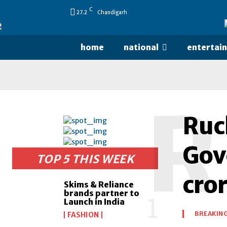
C
27.2
Chandigarh
home
national
entertai
R
Ruc
Gov
TOP 5 THIS WEEK
cro
Skims & Reliance
brands partner to
Launch in India
BREAKIN
FASHION