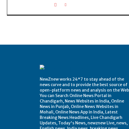
NewZnew works 24*7 to stay ahead of the
news curve and to provide the best source of
open-platform news and analysis on the Web
You can Search Online News Portal in
Chandigarh, News Websites in India, Online
News in Punjab, Online News Websites in
Mohali, Online News App in India, Latest
Breaking News Headlines, Live Chandigarh
Updates, Today's News, newznew Live, news,
English news, India news, breaking news,