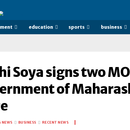
nment
education
sports
business
hi Soya signs two MO
ernment of Maharash
re
G NEWS
BUSINESS
RECENT NEWS