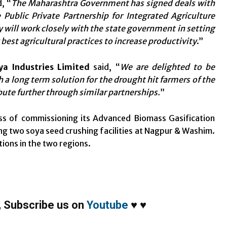
, “
The Maharashtra Government has signed deals with
 Public Private Partnership for Integrated Agriculture
 will work closely with the state government in setting
best agricultural practices to increase productivity
.”
ya Industries Limited
said, “
We are delighted to be
 a long term solution for the drought hit farmers of the
bute further through similar partnerships.
”
ess of commissioning its Advanced Biomass Gasification
g two soya seed crushing facilities at Nagpur & Washim.
ations in the two regions.
,
Subscribe us on
Youtube
♥
♥