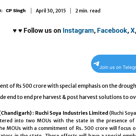
2
min.
April 30, 2015
read
CP Singh
R:
♥
♥
Follow us on
Instagram
,
Facebook
,
X
Join us on Tele
nt of Rs 500 crore with special emphasis on the droug
de end to end pre harvest & post harvest solutions to ov
Chandigarh) :
Ruchi Soya Industries Limited
(Ruchi Soya
ntered into two MOUs with the state in the presence of
he MOUs with a commitment of Rs. 500 crore will focus on
vators in the state. These efforts will have a special em