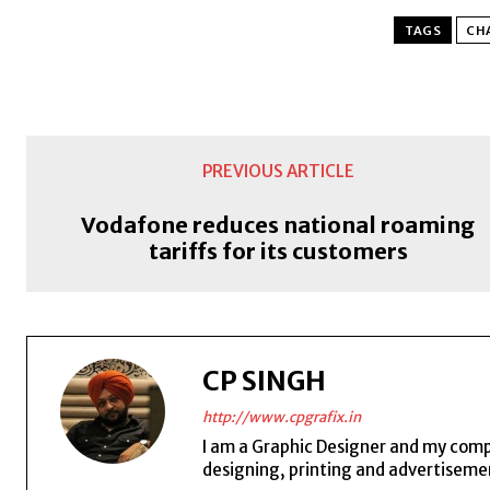
TAGS
CH
PREVIOUS ARTICLE
Vodafone reduces national roaming
tariffs for its customers
CP SINGH
http://www.cpgrafix.in
I am a Graphic Designer and my compan
designing, printing and advertisemen