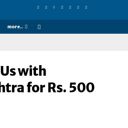
more..
Us with
tra for Rs. 500