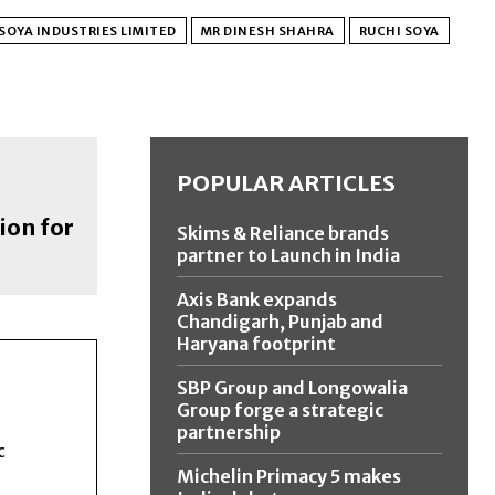
SOYA INDUSTRIES LIMITED
MR DINESH SHAHRA
RUCHI SOYA
POPULAR ARTICLES
ion for
Skims & Reliance brands
partner to Launch in India
Axis Bank expands
Chandigarh, Punjab and
Haryana footprint
SBP Group and Longowalia
Group forge a strategic
partnership
c
Michelin Primacy 5 makes