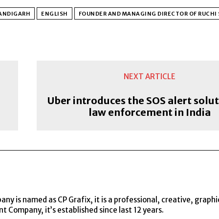
ANDIGARH
ENGLISH
FOUNDER AND MANAGING DIRECTOR OF RUCHI 
NEXT ARTICLE
Uber introduces the SOS alert solut
law enforcement in India
y is named as CP Grafix, it is a professional, creative, graphi
t Company, it’s established since last 12 years.