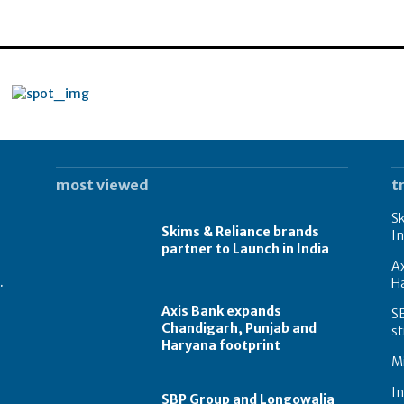
most viewed
t
Sk
Skims & Reliance brands
In
partner to Launch in India
A
.
Ha
Axis Bank expands
S
Chandigarh, Punjab and
st
Haryana footprint
Mi
In
SBP Group and Longowalia