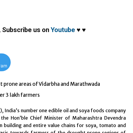
,
Subscribe us on
Youtube
♥
♥
gram
ht prone areas of Vidarbha and Marathwada
er 3 lakh farmers
), India’s number one edible oil and soya foods company
 the Hon’ble Chief Minister of Maharashtra Devendra
 building and entire value chains for soya, tomato and
phasis towards farmers of the drought prone regions of