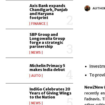
Axis Bank expands
AUTHO
Chandigarh, Punjab
and Haryana
footprint
FINANCE
SBP Group and
Longowalia Group
forge a strategic
partnership
NEWS
Michelin Primacy 5
Investme
makes India debut
To provi
AUTO
NewZNew (
IndiGo Celebrates 20
recently e
Years of Giving Wings
to the Nation
Fadnavis. T
NEWS
other culti