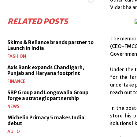
Vidarbha an
RELATED POSTS
The memora
Skims & Reliance brands partner to
(CEO-FMCG 
Launch in India
Government 
FASHION
Axis Bank expands Chandigarh,
Under the t
Punjab and Haryana footprint
for the fa
FINANCE
undertake p
reach out t
SBP Group and Longowalia Group
forge a strategic partnership
NEWS
In the post
store his 
Michelin Primacy 5 makes India
solutions l
debut
AUTO