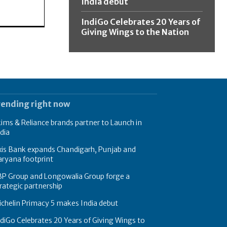
India debut
IndiGo Celebrates 20 Years of
Giving Wings to the Nation
rending right now
ims & Reliance brands partner to Launch in
dia
xis Bank expands Chandigarh, Punjab and
ryana footprint
BP Group and Longowalia Group forge a
rategic partnership
chelin Primacy 5 makes India debut
diGo Celebrates 20 Years of Giving Wings to