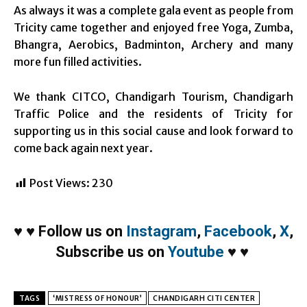
As always it was a complete gala event as people from
Tricity came together and enjoyed free Yoga, Zumba,
Bhangra, Aerobics, Badminton, Archery and many
more fun filled activities.
We thank CITCO, Chandigarh Tourism, Chandigarh
Traffic Police and the residents of Tricity for
supporting us in this social cause and look forward to
come back again next year.
Post Views:
230
♥
♥
Follow us on
Instagram
,
Facebook
,
X
,
Subscribe us on
Youtube
♥
♥
TAGS
‘MISTRESS OF HONOUR’
CHANDIGARH CITI CENTER