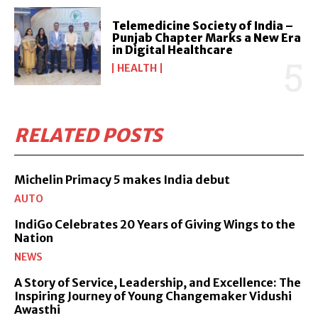
Telemedicine Society of India –
Punjab Chapter Marks a New Era
in Digital Healthcare
HEALTH
RELATED POSTS
Michelin Primacy 5 makes India debut
AUTO
IndiGo Celebrates 20 Years of Giving Wings to the
Nation
NEWS
A Story of Service, Leadership, and Excellence: The
Inspiring Journey of Young Changemaker Vidushi
Awasthi