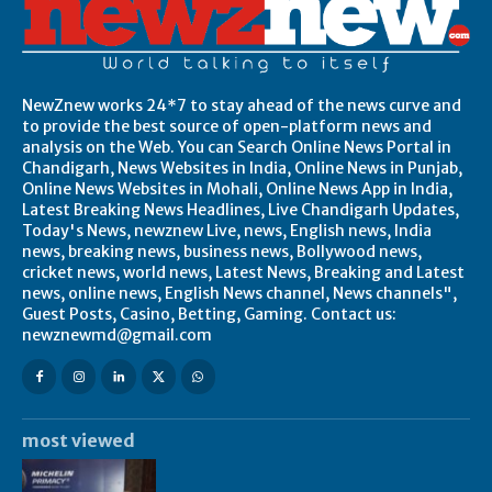
NewZnew works 24*7 to stay ahead of the news curve and
to provide the best source of open-platform news and
analysis on the Web. You can Search Online News Portal in
Chandigarh, News Websites in India, Online News in Punjab,
Online News Websites in Mohali, Online News App in India,
Latest Breaking News Headlines, Live Chandigarh Updates,
Today's News, newznew Live, news, English news, India
news, breaking news, business news, Bollywood news,
cricket news, world news, Latest News, Breaking and Latest
news, online news, English News channel, News channels",
Guest Posts, Casino, Betting, Gaming. Contact us:
newznewmd@gmail.com
most viewed