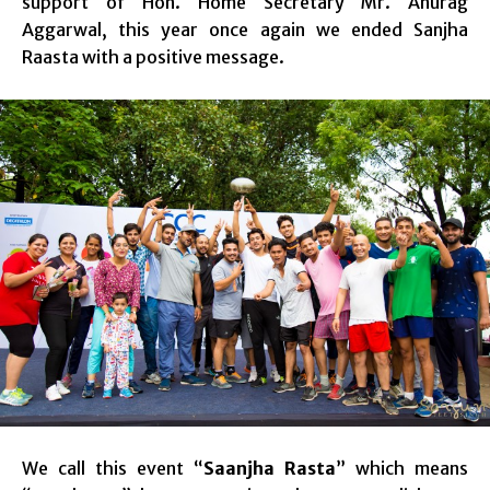
support of Hon. Home Secretary Mr. Anurag
Aggarwal, this year once again we ended Sanjha
Raasta with a positive message.
We call this event “
Saanjha Rasta
” which means