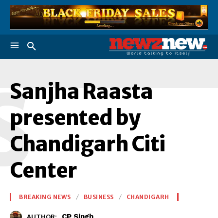
S
Sanjha Raasta
presented by
Chandigarh Citi
Center
BREAKING NEWS
BUSINESS
CHANDIGARH
CP Singh
AUTHOR: