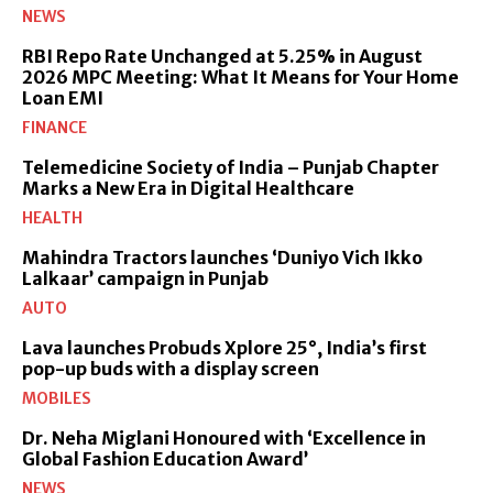
NEWS
RBI Repo Rate Unchanged at 5.25% in August
2026 MPC Meeting: What It Means for Your Home
Loan EMI
FINANCE
Telemedicine Society of India – Punjab Chapter
Marks a New Era in Digital Healthcare
HEALTH
Mahindra Tractors launches ‘Duniyo Vich Ikko
Lalkaar’ campaign in Punjab
AUTO
Lava launches Probuds Xplore 25°, India’s first
pop-up buds with a display screen
MOBILES
Dr. Neha Miglani Honoured with ‘Excellence in
Global Fashion Education Award’
NEWS