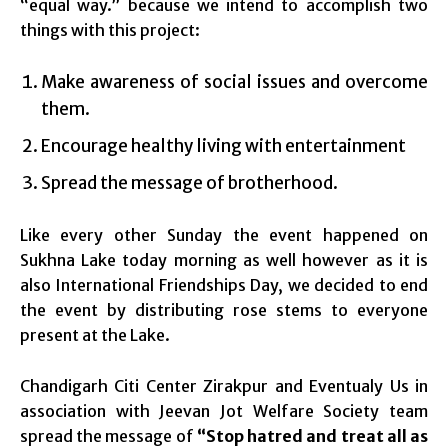
“equal way.” because we intend to accomplish two
things with this project:
Make awareness of social issues and overcome
them.
Encourage healthy living with entertainment
Spread the message of brotherhood.
Like every other Sunday the event happened on
Sukhna Lake today morning as well however as it is
also International Friendships Day, we decided to end
the event by distributing rose stems to everyone
present at the Lake.
Chandigarh Citi Center Zirakpur and Eventualy Us in
association with Jeevan Jot Welfare Society team
spread the message of
“Stop hatred and treat all as