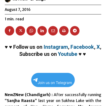
August 7, 2016
1
min.
read
♥
♥
Follow us on
Instagram
,
Facebook
,
X
,
Subscribe us on
Youtube
♥
♥
Join us on Telegram
NewZNew (Chandigarh)
: After successfully running
“
Sanjha Raasta
” last year on Sukhna Lake with the