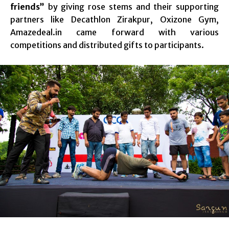
friends”
by giving rose stems and their supporting
partners like Decathlon Zirakpur, Oxizone Gym,
Amazedeal.in came forward with various
competitions and distributed gifts to participants.