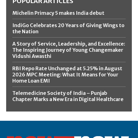
POPULAR ARTICLES
Michelin Primacy 5 makes India debut
IndiGo Celebrates 20 Years of Giving Wings to
the Nation
A Story of Service, Leadership, and Excellence:
The Inspiring Journey of Young Changemaker
Vidushi Awasthi
RBI Repo Rate Unchanged at 5.25% in August
2026 MPC Meeting: What It Means for Your
Home Loan EMI
Telemedicine Society of India – Punjab
Chapter Marks a New Era in Digital Healthcare