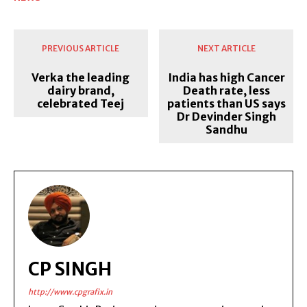
PREVIOUS ARTICLE
NEXT ARTICLE
Verka the leading
India has high Cancer
dairy brand,
Death rate, less
celebrated Teej
patients than US says
Dr Devinder Singh
Sandhu
CP SINGH
http://www.cpgrafix.in