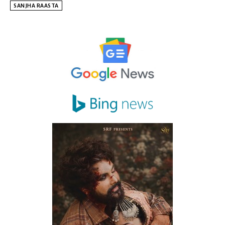
SANJHA RAASTA