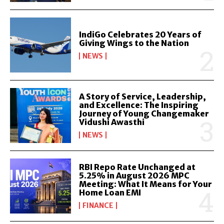
IndiGo Celebrates 20 Years of
Giving Wings to the Nation
NEWS
A Story of Service, Leadership,
and Excellence: The Inspiring
Journey of Young Changemaker
Vidushi Awasthi
NEWS
RBI Repo Rate Unchanged at
5.25% in August 2026 MPC
Meeting: What It Means for Your
Home Loan EMI
FINANCE