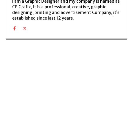
I am a Graphic Designer and my company is named as
CP Grafix, it is a professional, creative, graphic
designing, printing and advertisement Company, it’s
established since last 12 years.