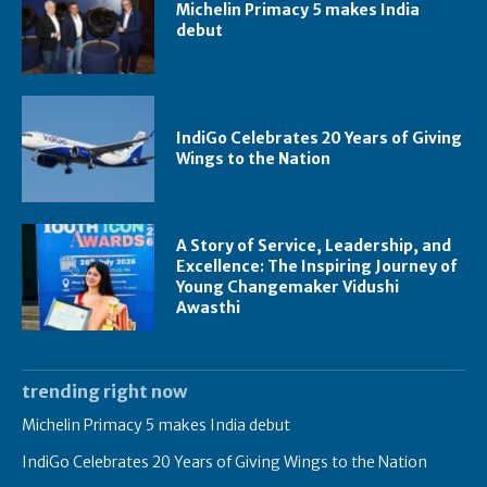
Michelin Primacy 5 makes India
debut
IndiGo Celebrates 20 Years of Giving
Wings to the Nation
A Story of Service, Leadership, and
Excellence: The Inspiring Journey of
Young Changemaker Vidushi
Awasthi
trending right now
Michelin Primacy 5 makes India debut
IndiGo Celebrates 20 Years of Giving Wings to the Nation