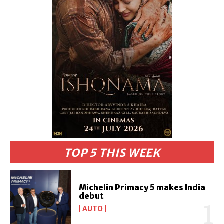
TOP 5 THIS WEEK
Michelin Primacy 5 makes India
debut
AUTO