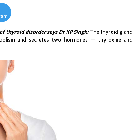
gram
 of thyroid disorder says Dr KP Singh:
The thyroid gland
tabolism and secretes two hormones — thyroxine and