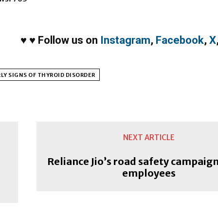
♥
♥
Follow us on
Instagram
,
Facebook
,
X
LY SIGNS OF THYROID DISORDER
NEXT ARTICLE
Reliance Jio’s road safety campaign 
employees