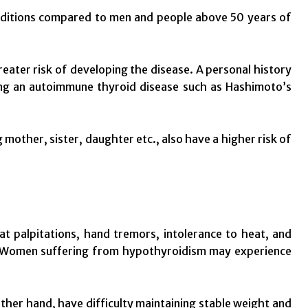
nditions compared to men and people above 50 years of
reater risk of developing the disease. A personal history
ing an autoimmune thyroid disease such as Hashimoto’s
 mother, sister, daughter etc., also have a higher risk of
 palpitations, hand tremors, intolerance to heat, and
m. Women suffering from hypothyroidism may experience
her hand, have difficulty maintaining stable weight and