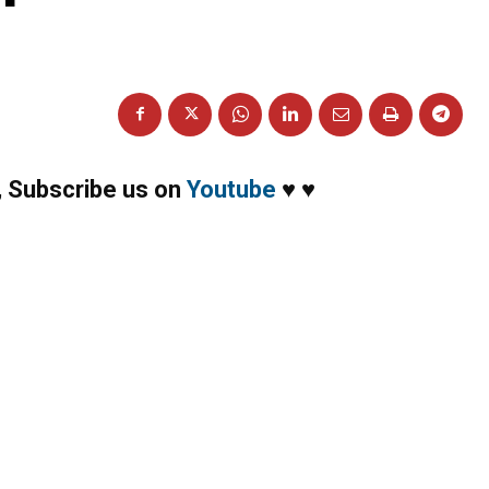
,
Subscribe us on
Youtube
♥
♥