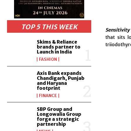
TOP 5 THIS WEEK
Sensitivity
that sits 
Skims & Reliance
triiodothy
brands partner to
Launch in India
FASHION
Axis Bank expands
Chandigarh, Punjab
and Haryana
footprint
FINANCE
SBP Group and
Longowalia Group
forge a strategic
partnership