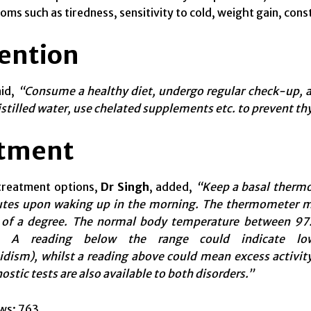
ms such as tiredness, sensitivity to cold, weight gain, con
ention
id,
“Consume a healthy diet, undergo regular check-up, av
tilled water, use chelated supplements etc. to prevent th
tment
 treatment options,
Dr Singh
, added,
“Keep a basal thermo
utes upon waking up in the morning. The thermometer mu
 of a degree. The normal body
temperature between
97.
t. A reading below the range could indicate low
dism), whilst a reading above could mean excess activity
ostic tests are also available
to both
disorders.”
ws:
763