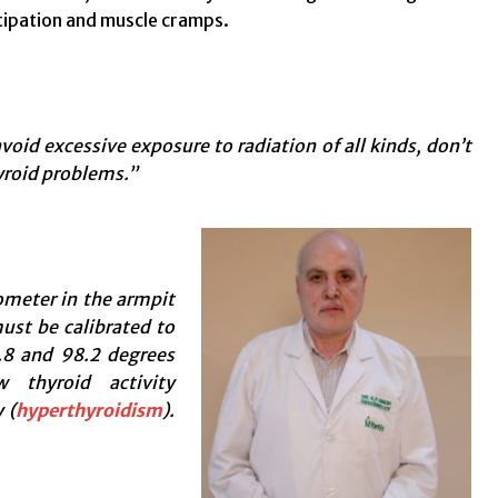
stipation and muscle cramps.
oid excessive exposure to radiation of all kinds, don’t
yroid problems.”
meter in the armpit
st be calibrated to
8 and 98.2 degrees
 thyroid activity
 (
hyperthyroidism
).