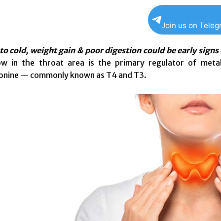
Join us on Tele
 to cold, weight gain & poor digestion could be early signs
low in the throat area is the primary regulator of me
ronine — commonly known as T4 and T3.