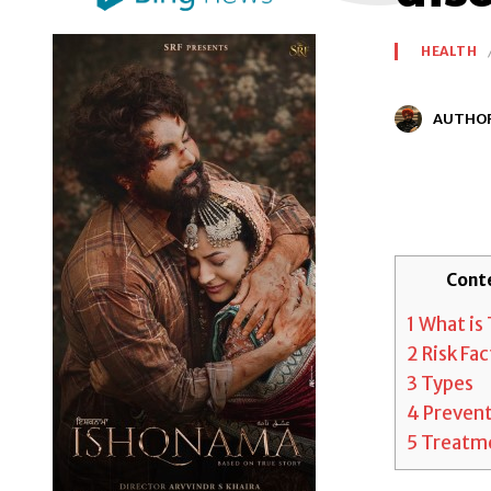
HEALTH
AUTHO
Cont
1
What is 
2
Risk Fac
3
Types
4
Preven
5
Treatm