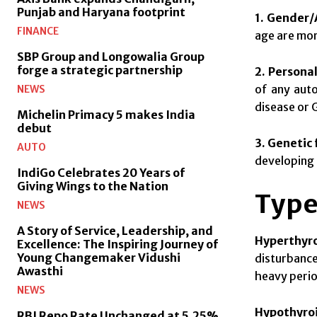
Punjab and Haryana footprint
1. Gender/
FINANCE
age are mor
SBP Group and Longowalia Group
forge a strategic partnership
2. Personal
of any auto
NEWS
disease or 
Michelin Primacy 5 makes India
debut
3. Genetic 
AUTO
developing 
IndiGo Celebrates 20 Years of
Giving Wings to the Nation
Type
NEWS
A Story of Service, Leadership, and
Hyperthyr
Excellence: The Inspiring Journey of
Young Changemaker Vidushi
disturbanc
Awasthi
heavy perio
NEWS
Hypothyro
RBI Repo Rate Unchanged at 5.25%