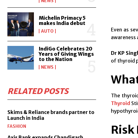
NEWS
Michelin Primacy 5
makes India debut
Even as sev
AUTO
awareness a
IndiGo Celebrates 20
Dr KP Sing
Years of Giving Wings
to the Nation
of thyroid 
NEWS
What
RELATED POSTS
The thyroid
Thyroid
Sti
hypothyroid
Skims & Reliance brands partner to
Launch in India
Risk
FASHION
Axis Bank expands Chandigarh,