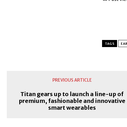
TAGS
EAR
PREVIOUS ARTICLE
Titan gears up to launch a line-up of
premium, fashionable and innovative
smart wearables