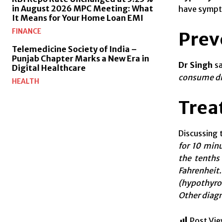
in August 2026 MPC Meeting: What
have sympto
It Means for Your Home Loan EMI
FINANCE
Prev
Telemedicine Society of India –
Punjab Chapter Marks a New Era in
Dr Singh
sa
Digital Healthcare
consume dis
HEALTH
Trea
Discussing
for 10 min
the tenths
Fahrenhei
(hypothyroi
Other diagn
Post Vie