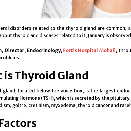
eral disorders related to the thyroid gland are common, a
bout thyroid and diseases related to it, January is observed
h, Director, Endocrinology,
Fortis Hospital Mohali
,
throu
problems.
 is Thyroid Gland
 gland, located below the voice box, is the largest endoc
mulating Hormone (TSH), which is secreted by the pituitary.
ism, goitre, cretinism, myxedema, thyroid cancer and rarel
 Factors