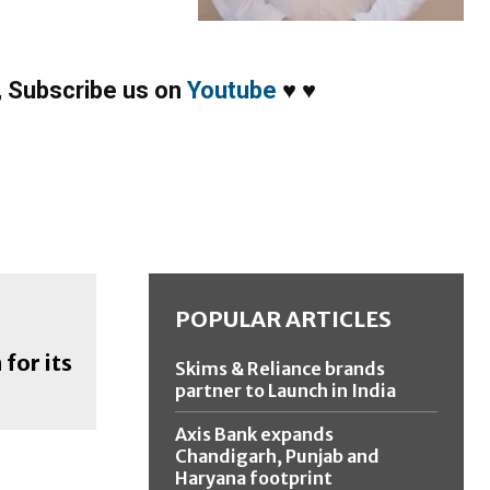
,
Subscribe us on
Youtube
♥
♥
POPULAR ARTICLES
for its
Skims & Reliance brands
partner to Launch in India
Axis Bank expands
Chandigarh, Punjab and
Haryana footprint