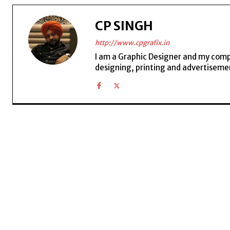
CP SINGH
http://www.cpgrafix.in
I am a Graphic Designer and my compan
designing, printing and advertisemen