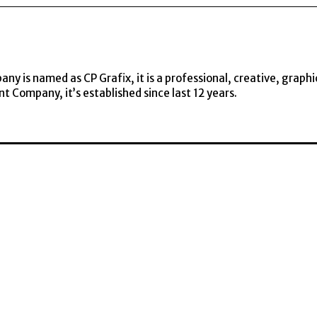
y is named as CP Grafix, it is a professional, creative, graphi
t Company, it’s established since last 12 years.