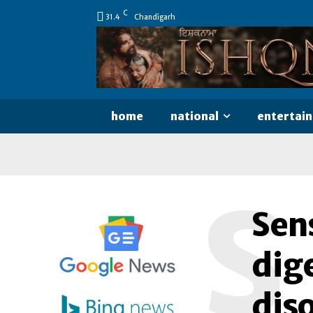
C
31.4
Chandigarh
home
national
entertai
S
Sens
dige
dis