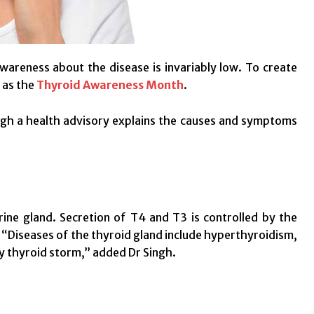
wareness about the disease is invariably low. To create
 as the
Thyroid Awareness Month
.
gh a health advisory explains the causes and symptoms
rine gland. Secretion of T4 and T3 is controlled by the
 “Diseases of the thyroid gland include hyperthyroidism,
y thyroid storm,” added Dr Singh.