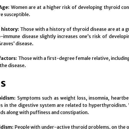
Age:
Women are at a higher risk of developing thyroid co
e susceptible.
 history:
Those with a history of thyroid disease are at a g
-immune disease slightly increases one’s risk of develop
Graves’ disease.
factors:
Those with a first-degree female relative, including
the disease.
s
oidism:
Symptoms such as weight loss, insomnia, heartbeat
es in the digestive system are related to hyperthyroidis
ds along with puffiness and constipation.
idism:
People with under-active thyroid problems, on the ot