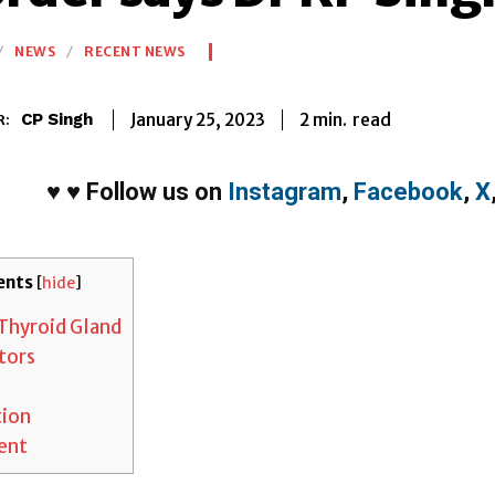
NEWS
RECENT NEWS
2
min.
January 25, 2023
read
CP Singh
R:
♥
♥
Follow us on
Instagram
,
Facebook
,
X
ents
[
hide
]
Thyroid Gland
tors
tion
ent