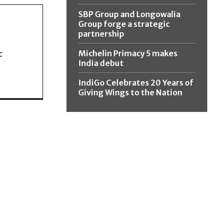
SBP Group and Longowalia
Group forge a strategic
partnership
Michelin Primacy 5 makes
c
India debut
IndiGo Celebrates 20 Years of
Giving Wings to the Nation