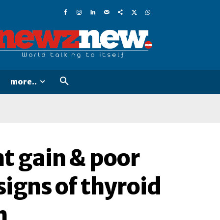
more..
ht gain & poor
signs of thyroid
h