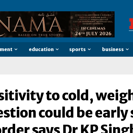
nment
education
sports
business
itivity to cold, weig
stion could be early 
order says Dr KP Sing