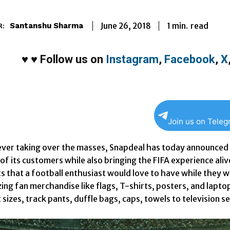
1
min.
June 26, 2018
read
Santanshu Sharma
R:
♥
♥
Follow us on
Instagram
,
Facebook
,
X
Join us on Tele
ever taking over the masses, Snapdeal has today announced th
f its customers while also bringing the FIFA experience alive
s that a football enthusiast would love to have while they 
ing fan merchandise like flags, T-shirts, posters, and lapto
 sizes, track pants, duffle bags, caps, towels to television se