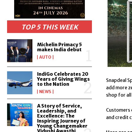
TOP 5 THIS WEEK
Michelin Primacy 5
makes India debut
AUTO
IndiGo Celebrates 20
Years of Giving Wings
Snapdeal Sp
to the Nation
add more ze
NEWS
shop for al
A Story of Service,
Customers c
Leadership, and
Excellence: The
and credit 
Inspiring Journey of
Young Changemaker
Vidushi Awasthi