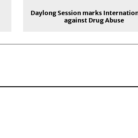
e
Daylong Session marks Internatio
against Drug Abuse