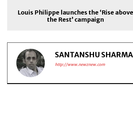
Louis Philippe launches the ‘Rise abov
the Rest’ campaign
SANTANSHU SHARMA
http://www.newznew.com