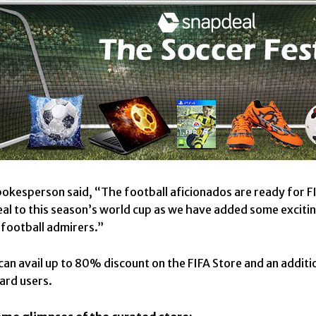
okesperson said, “The football aficionados are ready for FIF
al to this season’s world cup as we have added some excitin
l football admirers.”
an avail up to 80% discount on the FIFA Store and an additi
card users.