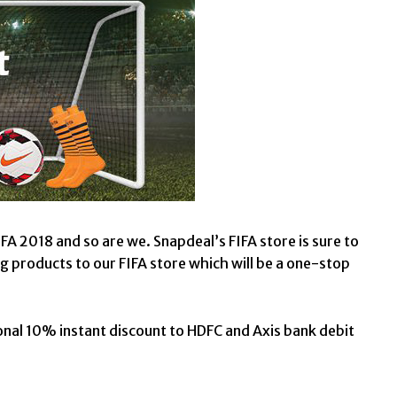
A 2018 and so are we. Snapdeal’s FIFA store is sure to
g products to our FIFA store which will be a one-stop
onal 10% instant discount to HDFC and Axis bank debit