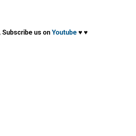
,
Subscribe us on
Youtube
♥
♥