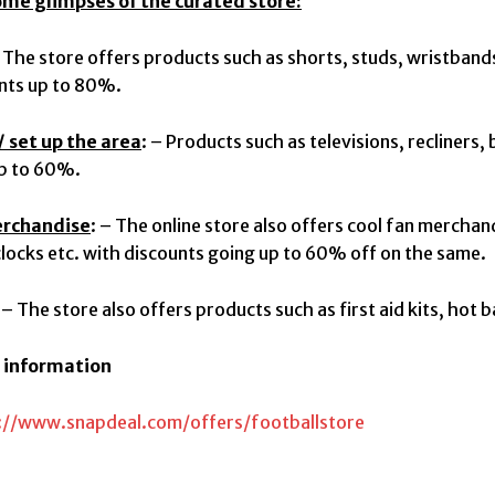
ome glimpses of the curated store:
The store offers products such as shorts, studs, wristband
nts up to 80%.
 set up the area
: – Products such as televisions, recliners,
up to 60%.
erchandise
: – The online store also offers cool fan merchan
clocks etc. with discounts going up to 60% off on the same.
: – The store also offers products such as first aid kits, hot 
r information
://www.snapdeal.com/offer
s/footballstore