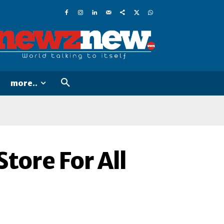
more..
tore For All