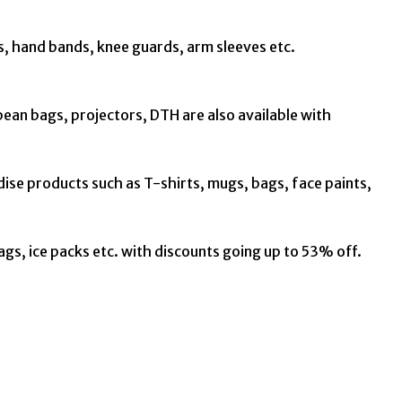
s, hand bands, knee guards, arm sleeves etc.
 bean bags, projectors, DTH are also available with
dise products such as T-shirts, mugs, bags, face paints,
bags, ice packs etc. with discounts going up to 53% off.