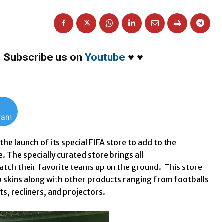
,
Subscribe us on
Youtube
♥
♥
gram
e launch of its special FIFA store to add to the
. The specially curated store brings all
watch their favorite teams up on the ground. This store
p skins along with other products ranging from footballs
ts, recliners, and projectors.