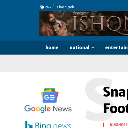
C
26.2
Chandigarh
home
national
entertai
S
Snap
Foo
BUSINESS