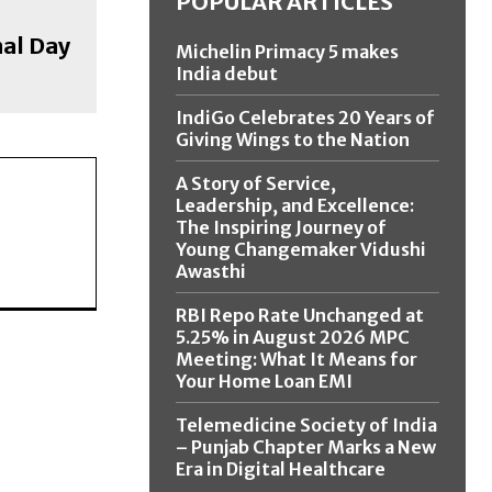
POPULAR ARTICLES
nal Day
Michelin Primacy 5 makes
India debut
IndiGo Celebrates 20 Years of
Giving Wings to the Nation
A Story of Service,
Leadership, and Excellence:
The Inspiring Journey of
Young Changemaker Vidushi
Awasthi
RBI Repo Rate Unchanged at
5.25% in August 2026 MPC
Meeting: What It Means for
Your Home Loan EMI
Telemedicine Society of India
– Punjab Chapter Marks a New
Era in Digital Healthcare