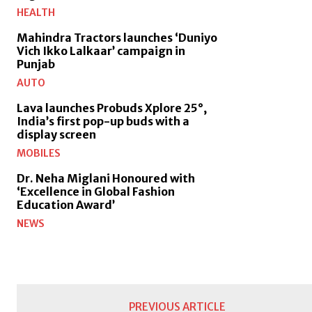
HEALTH
Mahindra Tractors launches ‘Duniyo
Vich Ikko Lalkaar’ campaign in
Punjab
AUTO
Lava launches Probuds Xplore 25°,
India’s first pop-up buds with a
display screen
MOBILES
Dr. Neha Miglani Honoured with
‘Excellence in Global Fashion
Education Award’
NEWS
PREVIOUS ARTICLE