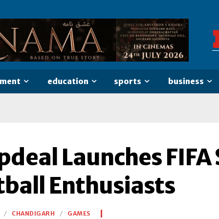
nment
education
sports
business
deal Launches FIFA S
tball Enthusiasts
CHANDIGARH
GAMES