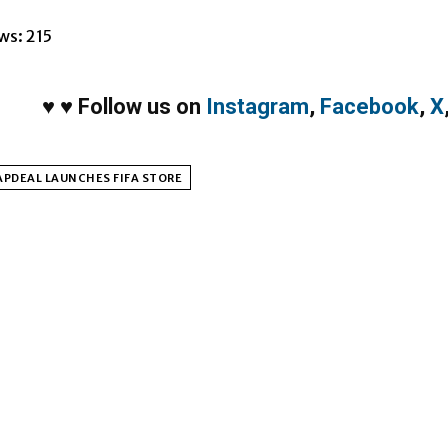
ws:
215
♥
♥
Follow us on
Instagram
,
Facebook
,
X
PDEAL LAUNCHES FIFA STORE