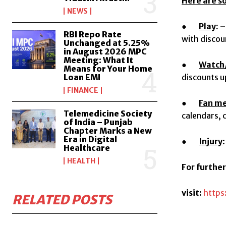
Here are s
NEWS
●
Play
: –
RBI Repo Rate
with discou
Unchanged at 5.25%
in August 2026 MPC
Meeting: What It
●
Watch/
Means for Your Home
Loan EMI
discounts 
FINANCE
●
Fan m
Telemedicine Society
calendars, 
of India – Punjab
Chapter Marks a New
Era in Digital
●
Injury
Healthcare
HEALTH
For furthe
visit:
https
RELATED POSTS