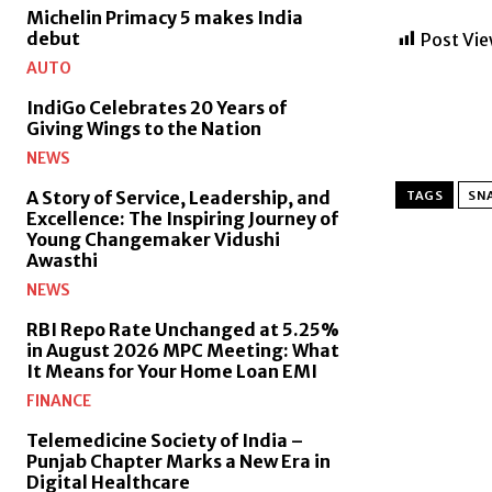
Michelin Primacy 5 makes India
debut
Post Vie
AUTO
IndiGo Celebrates 20 Years of
Giving Wings to the Nation
NEWS
A Story of Service, Leadership, and
TAGS
SNA
Excellence: The Inspiring Journey of
Young Changemaker Vidushi
Awasthi
NEWS
RBI Repo Rate Unchanged at 5.25%
in August 2026 MPC Meeting: What
It Means for Your Home Loan EMI
FINANCE
Telemedicine Society of India –
Punjab Chapter Marks a New Era in
Digital Healthcare