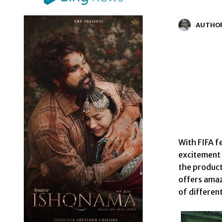
AUTHO
With FIFA f
excitement o
the product
offers amaz
of different