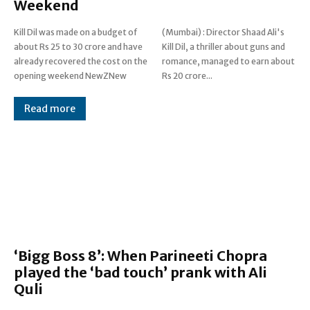
Weekend
Kill Dil was made on a budget of
(Mumbai) : Director Shaad Ali's
about Rs 25 to 30 crore and have
Kill Dil, a thriller about guns and
already recovered the cost on the
romance, managed to earn about
opening weekend NewZNew
Rs 20 crore...
Read more
‘Bigg Boss 8’: When Parineeti Chopra
played the ‘bad touch’ prank with Ali
Quli