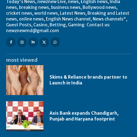
Today's News, newznew Live, news, English news, India
news, breaking news, business news, Bollywood news,
cricket news, world news, Latest News, Breaking and Latest
news, online news, English News channel, News channels",
Guest Posts, Casino, Betting, Gaming. Contact us:
newznewmd@gmail.com
most viewed
Skims & Reliance brands partner to
Launch in India
Axis Bank expands Chandigarh,
Punjab and Haryana footprint