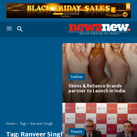
Fashion
Skims & Reliance brands
partner to Launch in India
Home
Tags
Ranveer Singh
Finance
Tag:
Ranveer Singh