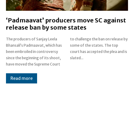
‘Padmaavat’ producers move SC against
release ban by some states
The producers of Sanjay Leela
to challenge the ban on release by
Bhansali’s Padmaavat, which has
some of the states. The top
been embroiled in controversy
court has accepted the plea and is
since the beginning of its shoot,
slated...
have moved the Supreme Court
Read more