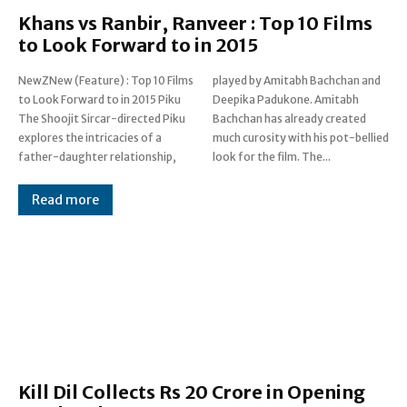
Khans vs Ranbir, Ranveer : Top 10 Films
to Look Forward to in 2015
NewZNew (Feature) : Top 10 Films
played by Amitabh Bachchan and
to Look Forward to in 2015 Piku
Deepika Padukone. Amitabh
The Shoojit Sircar-directed Piku
Bachchan has already created
explores the intricacies of a
much curosity with his pot-bellied
father-daughter relationship,
look for the film. The...
Read more
Kill Dil Collects Rs 20 Crore in Opening