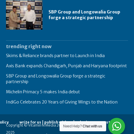
SBP Group and Longowalia Group
forge a strategic partnership
trending right now
Skims & Reliance brands partner to Launch in India
Axis Bank expands Chandigarh, Punjab and Haryana footprint
SBP Group and Longowalia Group forge a strategic
partnership
Michelin Primacy 5 makes India debut
IndiGo Celebrates 20 Years of Giving Wings to the Nation
olicy
write for us | publish with us | submit your guest posts
Copyright © Vitamin N Media 2014-
Need Help?
Chat with us
2025