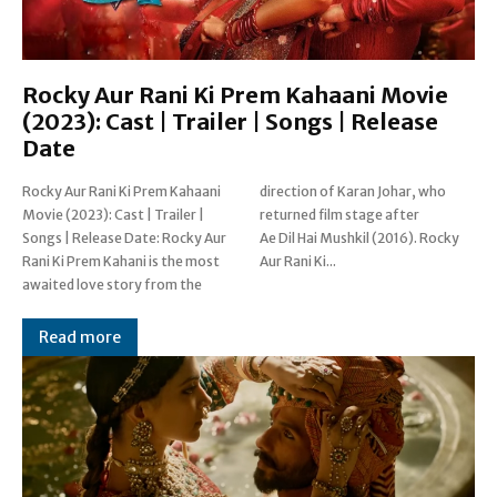
Rocky Aur Rani Ki Prem Kahaani Movie
(2023): Cast | Trailer | Songs | Release
Date
Rocky Aur Rani Ki Prem Kahaani
direction of Karan Johar, who
Movie (2023): Cast | Trailer |
returned film stage after
Songs | Release Date: Rocky Aur
Ae Dil Hai Mushkil (2016). Rocky
Rani Ki Prem Kahani is the most
Aur Rani Ki...
awaited love story from the
Read more