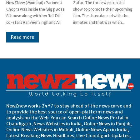
NewZNew (Mumbai) : Parineeti
Zafar. The three were on the
Chopra was inside the ‘Bigg Boss
show to promote their upcoming
8’ house along with her ‘Kill Dil’
film. The three danced with the
co-stars Ranveer Singh and Ali
inmates and that was when...
Read more
Post Views:
0
NewZnew works 24*7 to stay ahead of the news curve and
to provide the best source of open-platform news and
analysis on the Web. You can Search Online News Portal in
Chandigarh, News Websites in India, Online News in Punjab,
Online News Websites in Mohali, Online News App in India,
Latest Breaking News Headlines, Live Chandigarh Updates,