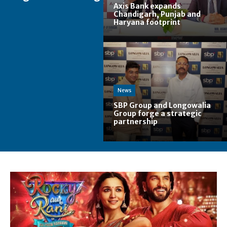
Axis Bank expands
Chandigarh, Punjab and
Haryana footprint
News
SBP Group and Longowalia
Group forge a strategic
partnership