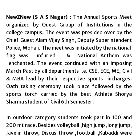
NewZNew (S A S Nagar)
: The Annual Sports Meet
organized by Quest Group of Institutions in the
college campus. The event was presided over by the
Chief Guest Alam Vijay Singh, Deputy Superintendent
Police, Mohali. The meet was initiated by the national
flag was unfurled & National Anthem was
enchanted. The event continued with an imposing
March Past by all departments i.e. CSE, ECE, ME, Civil
& MBA lead by their respective sports incharges.
Oath taking ceremony took place followed by the
sports torch carried by the best Athlete Shorya
Sharma student of Civil 6th Semester.
In outdoor category students took part in 100 and
200 mt race .Besides volleyball ,high jump ,long jump,
Javelin throw, Discus throw ,football ,Kabaddi were