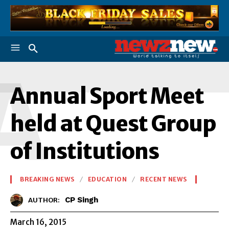
A
Annual Sport Meet
held at Quest Group
of Institutions
BREAKING NEWS
EDUCATION
RECENT NEWS
CP Singh
AUTHOR:
March 16, 2015