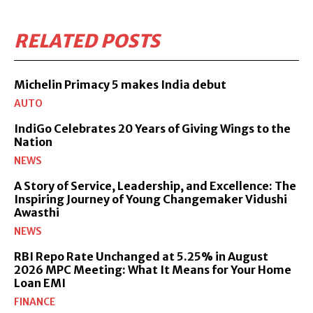
RELATED POSTS
Michelin Primacy 5 makes India debut
AUTO
IndiGo Celebrates 20 Years of Giving Wings to the
Nation
NEWS
A Story of Service, Leadership, and Excellence: The
Inspiring Journey of Young Changemaker Vidushi
Awasthi
NEWS
RBI Repo Rate Unchanged at 5.25% in August
2026 MPC Meeting: What It Means for Your Home
Loan EMI
FINANCE