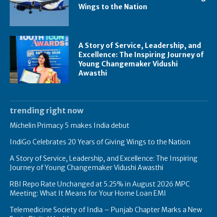
Wings to the Nation
A Story of Service, Leadership, and
Excellence: The Inspiring Journey of
Young Changemaker Vidushi
Awasthi
trending right now
Michelin Primacy 5 makes India debut
IndiGo Celebrates 20 Years of Giving Wings to the Nation
A Story of Service, Leadership, and Excellence: The Inspiring
Journey of Young Changemaker Vidushi Awasthi
RBI Repo Rate Unchanged at 5.25% in August 2026 MPC
Meeting: What It Means for Your Home Loan EMI
Telemedicine Society of India – Punjab Chapter Marks a New