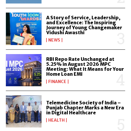
A Story of Service, Leadership,
and Excellence: The Inspiring
Journey of Young Changemaker
Vidushi Awasthi
NEWS
RBI Repo Rate Unchanged at
5.25% in August 2026 MPC
Meeting: What It Means for Your
Home Loan EMI
FINANCE
Telemedicine Society of India –
Punjab Chapter Marks a New Era
in Digital Healthcare
HEALTH