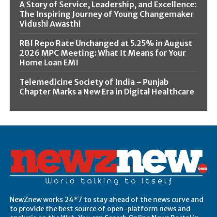
A Story of Service, Leadership, and Excellence:
The Inspiring Journey of Young Changemaker
Vidushi Awasthi
RBI Repo Rate Unchanged at 5.25% in August
2026 MPC Meeting: What It Means for Your
Home Loan EMI
Telemedicine Society of India – Punjab
Chapter Marks a New Era in Digital Healthcare
NewZnew works 24*7 to stay ahead of the news curve and
to provide the best source of open-platform news and