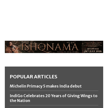
POPULAR ARTICLES
Michelin Primacy 5 makes India debut
IndiGo Celebrates 20 Years of Giving Wings to
the Nation