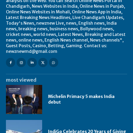
analysis on the Web. You can Search Online News Portal in
Chandigarh, News Websites in India, Online News in Punjab,
Online News Websites in Mohali, Online News App in India,
Latest Breaking News Headlines, Live Chandigarh Updates,
Today's News, newznew Live, news, English news, India
news, breaking news, business news, Bollywood news,
cricket news, world news, Latest News, Breaking and Latest
news, online news, English News channel, News channels",
Guest Posts, Casino, Betting, Gaming. Contact us:
newznewmd@gmail.com
most viewed
Michelin Primacy 5 makes India
debut
IndiGo Celebrates 20 Years of Giving