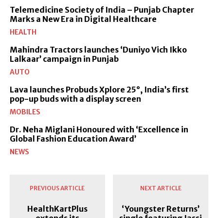
Telemedicine Society of India – Punjab Chapter
Marks a New Era in Digital Healthcare
HEALTH
Mahindra Tractors launches ‘Duniyo Vich Ikko
Lalkaar’ campaign in Punjab
AUTO
Lava launches Probuds Xplore 25°, India’s first
pop-up buds with a display screen
MOBILES
Dr. Neha Miglani Honoured with ‘Excellence in
Global Fashion Education Award’
NEWS
PREVIOUS ARTICLE
NEXT ARTICLE
HealthKartPlus
‘Youngster Returns’
extends its
single featuring Jassi