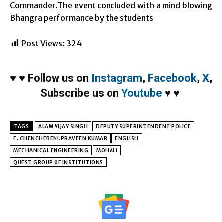
Commander.The event concluded with a mind blowing
Bhangra performance by the students
Post Views:
324
♥
♥
Follow us on
Instagram
,
Facebook
,
X
,
Subscribe us on
Youtube
♥
♥
TAGS
ALAM VIJAY SINGH
DEPUTY SUPERINTENDENT POLICE
E. CHENCHEBENI.PRAVEEN KUMAR
ENGLISH
MECHANICAL ENGINEERING
MOHALI
QUEST GROUP OF INSTITUTIONS