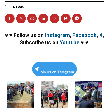
1
min.
read
♥
♥
Follow us on
Instagram
,
Facebook
,
X
,
Subscribe us on
Youtube
♥
♥
Join us on Telegram