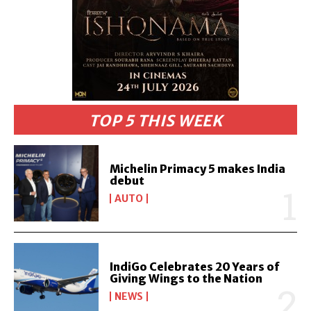
TOP 5 THIS WEEK
Michelin Primacy 5 makes India
debut
AUTO
IndiGo Celebrates 20 Years of
Giving Wings to the Nation
NEWS