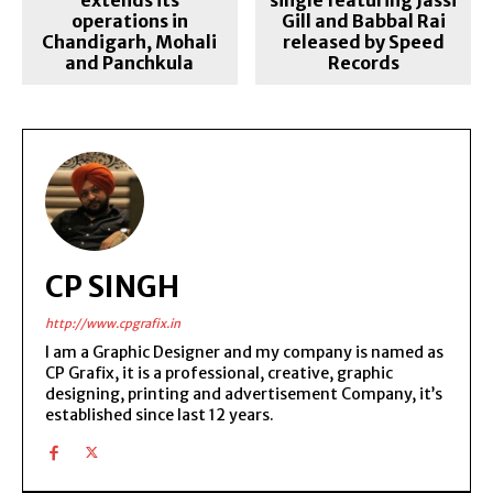
operations in
Gill and Babbal Rai
Chandigarh, Mohali
released by Speed
and Panchkula
Records
CP SINGH
http://www.cpgrafix.in
I am a Graphic Designer and my company is named as
CP Grafix, it is a professional, creative, graphic
designing, printing and advertisement Company, it’s
established since last 12 years.