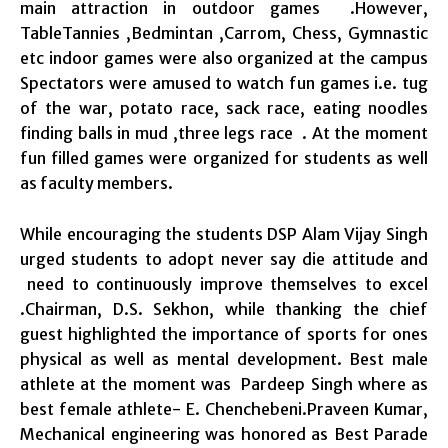
main attraction in outdoor games .However,
TableTannies ,Bedmintan ,Carrom, Chess, Gymnastic
etc indoor games were also organized at the campus
Spectators were amused to watch fun games i.e. tug
of the war, potato race, sack race, eating noodles
finding balls in mud ,three legs race . At the moment
fun filled games were organized for students as well
as faculty members.
While encouraging the students DSP Alam Vijay Singh
urged students to adopt never say die attitude and
need to continuously improve themselves to excel
.Chairman, D.S. Sekhon, while thanking the chief
guest highlighted the importance of sports for ones
physical as well as mental development. Best male
athlete at the moment was Pardeep Singh where as
best female athlete- E. Chenchebeni.Praveen Kumar,
Mechanical engineering was honored as Best Parade