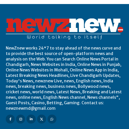
NewZnew works 24*7 to stay ahead of the news curve and
to provide the best source of open-platform news and
analysis on the Web. You can Search Online News Portal in
Chandigarh, News Websites in India, Online News in Punjab,
Online News Websites in Mohali, Online News App in India,
Latest Breaking News Headlines, Live Chandigarh Updates,
Today's News, newznew Live, news, English news, India
news, breaking news, business news, Bollywood news,
cricket news, world news, Latest News, Breaking and Latest
news, online news, English News channel, News channels",
Guest Posts, Casino, Betting, Gaming. Contact us:
newznewmd@gmail.com