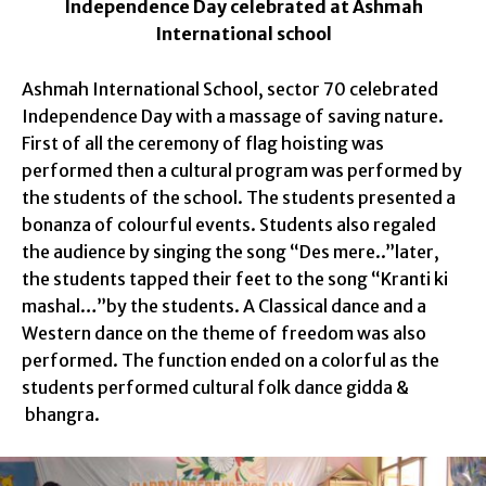
Independence Day celebrated at Ashmah
International school
Ashmah International School, sector 70 celebrated
Independence Day with a massage of saving nature.
First of all the ceremony of flag
hoisting was
performed then a cultural program was performed by
the students of the school.
The students presented a
bonanza of colourful events. Students also regaled
the audience by singing the song “Des mere..”later,
the students tapped their feet to the song “Kranti ki
mashal…”by the students. A Classical dance and a
Western dance on the theme of freedom was also
performed. The function ended on a colorful as the
students performed
cultural folk dance gidda &
bhangra.