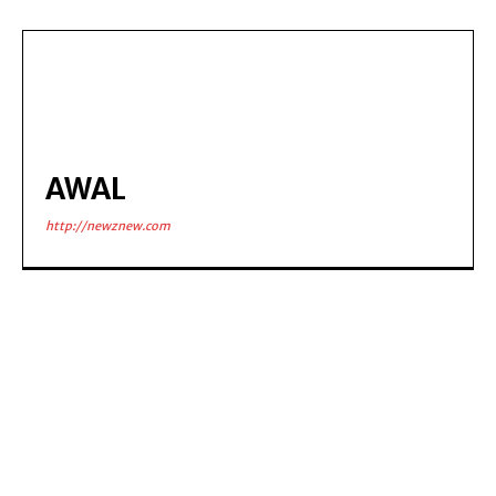
AWAL
http://newznew.com