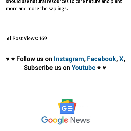
should use natural resources to care nature and plant
more and more the saplings.
Post Views:
169
♥
♥
Follow us on
Instagram
,
Facebook
,
X
,
Subscribe us on
Youtube
♥
♥