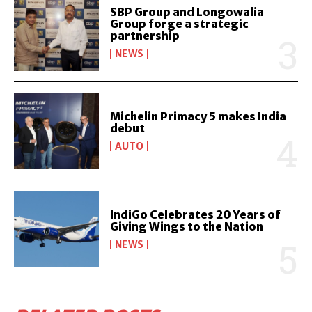
SBP Group and Longowalia
Group forge a strategic
partnership
NEWS
Michelin Primacy 5 makes India
debut
AUTO
IndiGo Celebrates 20 Years of
Giving Wings to the Nation
NEWS