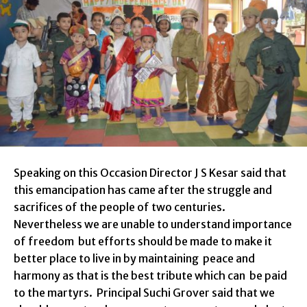
Speaking on this Occasion Director J S Kesar said that
this emancipation has came after the struggle and
sacrifices of the people of two centuries.
Nevertheless we are unable to understand importance
of freedom but efforts should be made to make it
better place to live in
by maintaining peace and
harmony as that is the best tribute which can be paid
to the martyrs.
Principal Suchi Grover said
that we