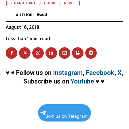
CHANDIGARH
LOCAL
NEWS
Awal
AUTHOR:
August 16, 2018
Less than 1
min.
read
♥
♥
Follow us on
Instagram
,
Facebook
,
X
,
Subscribe us on
Youtube
♥
♥
Join us on Telegram