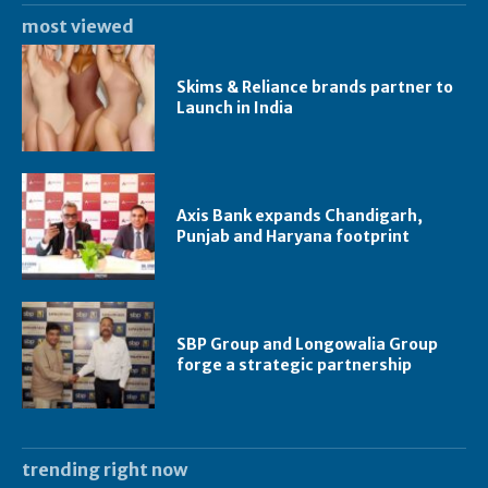
most viewed
Skims & Reliance brands partner to
Launch in India
Axis Bank expands Chandigarh,
Punjab and Haryana footprint
SBP Group and Longowalia Group
forge a strategic partnership
trending right now