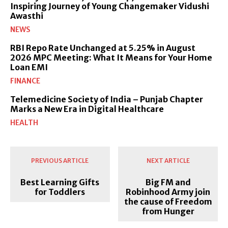
Inspiring Journey of Young Changemaker Vidushi
Awasthi
NEWS
RBI Repo Rate Unchanged at 5.25% in August
2026 MPC Meeting: What It Means for Your Home
Loan EMI
FINANCE
Telemedicine Society of India – Punjab Chapter
Marks a New Era in Digital Healthcare
HEALTH
PREVIOUS ARTICLE
NEXT ARTICLE
Best Learning Gifts
Big FM and
for Toddlers
Robinhood Army join
the cause of Freedom
from Hunger