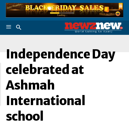
Independence Day
I
celebrated at
Ashmah
International
school