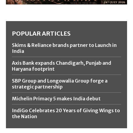
POPULAR ARTICLES
Skims & Reliance brands partner to Launch in
India
Axis Bank expands Chandigarh, Punjab and
Haryana footprint
SBP Group and Longowalia Group forge a
strategic partnership
Michelin Primacy 5 makes India debut
IndiGo Celebrates 20 Years of Giving Wings to
the Nation