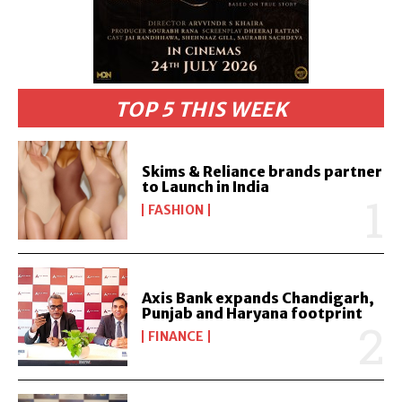
TOP 5 THIS WEEK
Skims & Reliance brands partner
to Launch in India
FASHION
Axis Bank expands Chandigarh,
Punjab and Haryana footprint
FINANCE