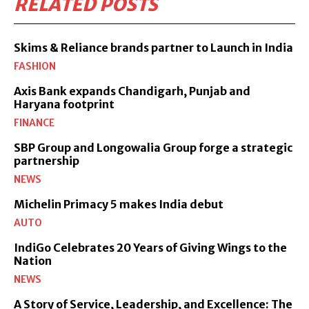
RELATED POSTS
Skims & Reliance brands partner to Launch in India
FASHION
Axis Bank expands Chandigarh, Punjab and
Haryana footprint
FINANCE
SBP Group and Longowalia Group forge a strategic
partnership
NEWS
Michelin Primacy 5 makes India debut
AUTO
IndiGo Celebrates 20 Years of Giving Wings to the
Nation
NEWS
A Story of Service, Leadership, and Excellence: The