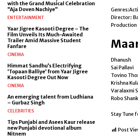
with the Grand Musical Celebration
“Aja Doven Nachiye”
Genres:Act
Director: B
ENTERTAINMENT
Production
Yaar Jigree Kasooti Degree – The
Film Unveils Its Much-Awaited
Maari
Trailer Amid Massive Student
Fanfare
CINEMA
Dhanush
Himmat Sandhu’s Electrifying
Sai Pallavi
‘Topaan Balliye’ from Yaar Jigree
Tovino Th
Kasooti Degree Out Now
Krishna Kul
CINEMA
Varalaxmi 
An emerging talent from Ludhiana
Robo Shank
– Gurbaz Singh
CELEBRITIES
Stay Tune 
Tips Punjabi and Asees Kaur release
new Punjabi devotional album
Post Vie
Nitnem