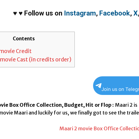
♥
♥
Follow us on
Instagram
,
Facebook
,
X
Contents
movie Credit
movie Cast (in credits order)
Join us on Tele
ie Box Office Collection, Budget, Hit or Flop :
Maari 2 is
movie Maari and luckily for us, we finally got to see the traile