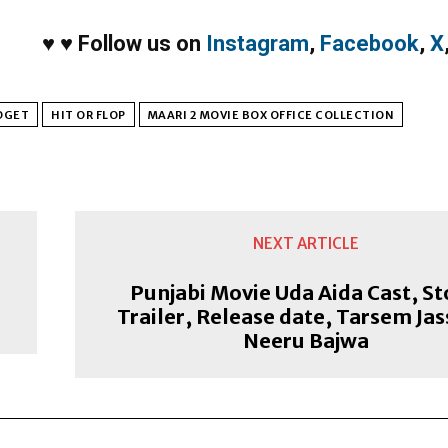
♥
♥
Follow us on
Instagram
,
Facebook
,
X
DGET
HIT OR FLOP
MAARI 2 MOVIE BOX OFFICE COLLECTION
NEXT ARTICLE
Punjabi Movie Uda Aida Cast, St
Trailer, Release date, Tarsem Jas
Neeru Bajwa