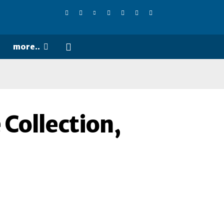
more..
 Collection,