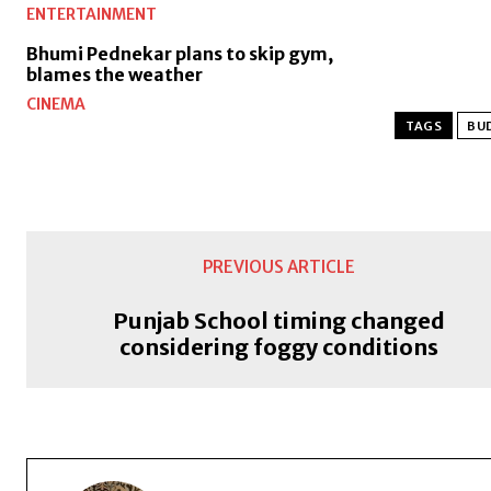
ENTERTAINMENT
Bhumi Pednekar plans to skip gym,
blames the weather
CINEMA
TAGS
BU
PREVIOUS ARTICLE
Punjab School timing changed
considering foggy conditions