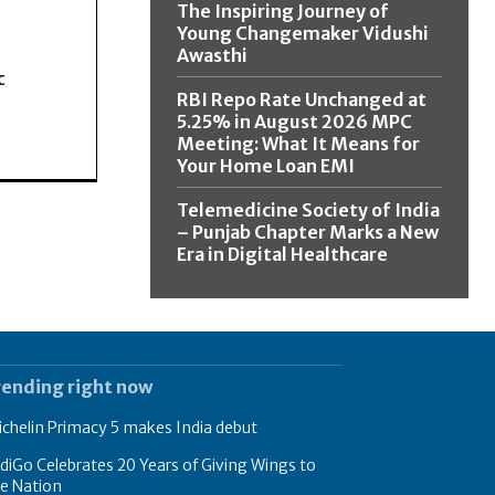
The Inspiring Journey of
Young Changemaker Vidushi
Awasthi
c
RBI Repo Rate Unchanged at
5.25% in August 2026 MPC
Meeting: What It Means for
Your Home Loan EMI
Telemedicine Society of India
– Punjab Chapter Marks a New
Era in Digital Healthcare
rending right now
chelin Primacy 5 makes India debut
diGo Celebrates 20 Years of Giving Wings to
e Nation