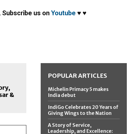
,
Subscribe us on
Youtube
♥
♥
POPULAR ARTICLES
ory,
Michelin Primacy 5 makes
sar &
India debut
IndiGo Celebrates 20 Years of
Giving Wings to the Nation
A Story of Service,
Leadership, and Excellence: