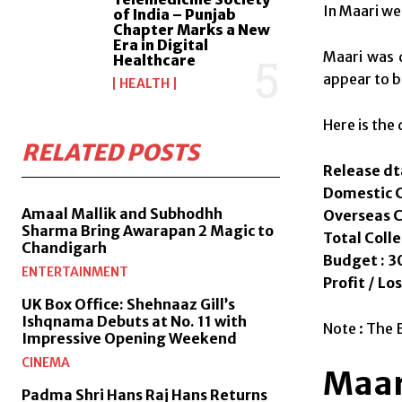
In Maari we
of India – Punjab
Chapter Marks a New
Era in Digital
Maari was 
Healthcare
appear to b
HEALTH
Here is the 
RELATED POSTS
Release dt
Domestic Co
Amaal Mallik and Subhodhh
Overseas Co
Sharma Bring Awarapan 2 Magic to
Total Colle
Chandigarh
Budget : 30
ENTERTAINMENT
Profit / Los
UK Box Office: Shehnaaz Gill’s
Ishqnama Debuts at No. 11 with
Note : The 
Impressive Opening Weekend
CINEMA
Maar
Padma Shri Hans Raj Hans Returns