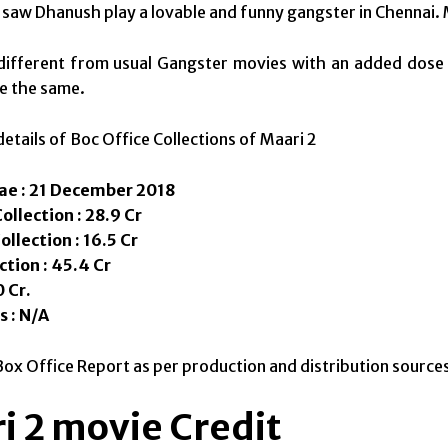
 saw Dhanush play a lovable and funny gangster in Chennai. M
different from usual Gangster movies with an added dose 
e the same.
details of Boc Office Collections of Maari 2
ae : 21 December 2018
llection : 28.9 Cr
llection : 16.5 Cr
ction : 45.4 Cr
 Cr.
s : N/A
Box Office Report as per production and distribution source
i 2 movie Credit