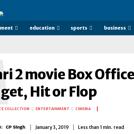
nment
education
sports
business
M
i 2 movie Box Office
et, Hit or Flop
CE COLLECTION
ENTERTAINMENT
CINEMA
Less than 1
min.
January 3, 2019
read
CP Singh
R: