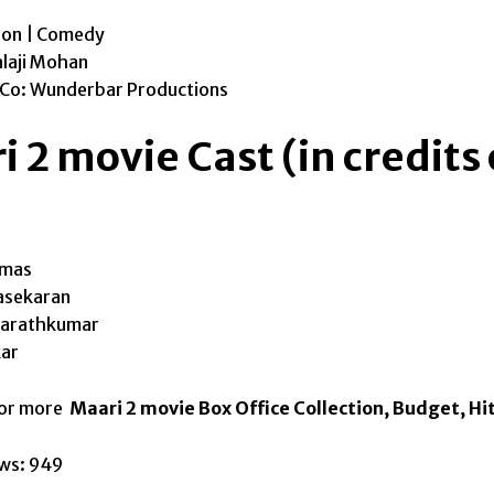
ion | Comedy
alaji Mohan
 Co: Wunderbar Productions
 2 movie Cast (in credits
omas
asekaran
Sarathkumar
ar
for more
Maari 2 movie Box Office Collection, Budget, Hit
ws:
949