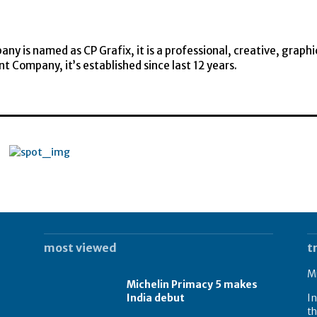
y is named as CP Grafix, it is a professional, creative, graphi
t Company, it’s established since last 12 years.
most viewed
t
Mi
Michelin Primacy 5 makes
India debut
In
th