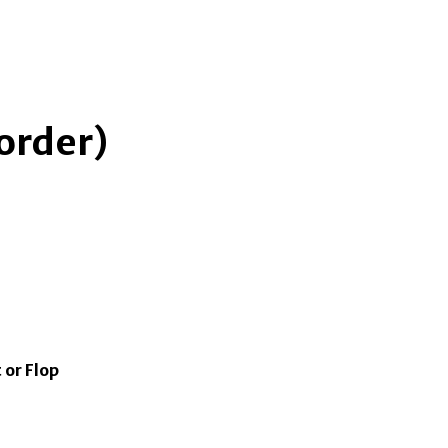
 order)
 or Flop