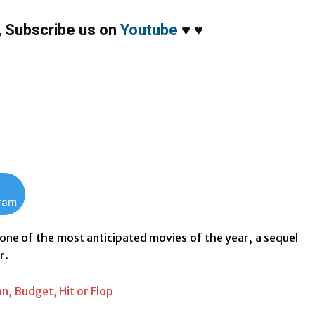
,
Subscribe us on
Youtube
♥
♥
gram
 one of the most anticipated movies of the year, a sequel
r.