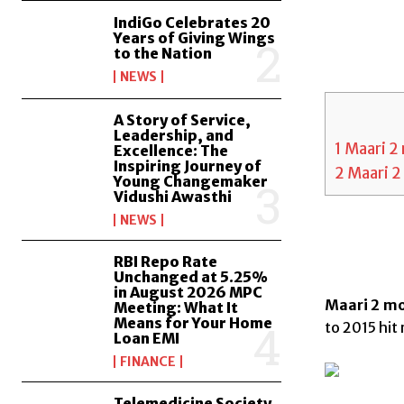
IndiGo Celebrates 20
Years of Giving Wings
to the Nation
NEWS
A Story of Service,
Leadership, and
1
Maari 2 
Excellence: The
Inspiring Journey of
2
Maari 2 
Young Changemaker
Vidushi Awasthi
NEWS
RBI Repo Rate
Unchanged at 5.25%
in August 2026 MPC
Maari 2 mov
Meeting: What It
Means for Your Home
to 2015 hit 
Loan EMI
FINANCE
Telemedicine Society