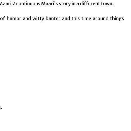
aari 2 continuous Maari’s story in a different town.
of humor and witty banter and this time around things
s.