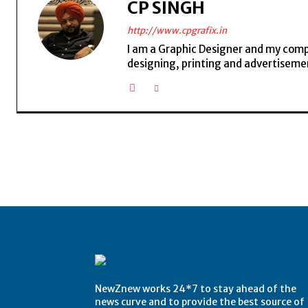
CP SINGH
http://www.cpgrafix.in
I am a Graphic Designer and my compan
designing, printing and advertisemen
NewZnew works 24*7 to stay ahead of the
news curve and to provide the best source of