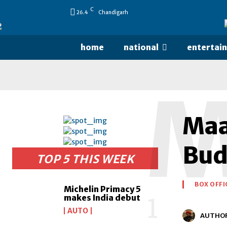
C
26.4
Chandigarh
home
national
entertai
Maar
Budg
TOP 5 THIS WEEK
BOX OFFI
Michelin Primacy 5
makes India debut
AUTO
AUTHO