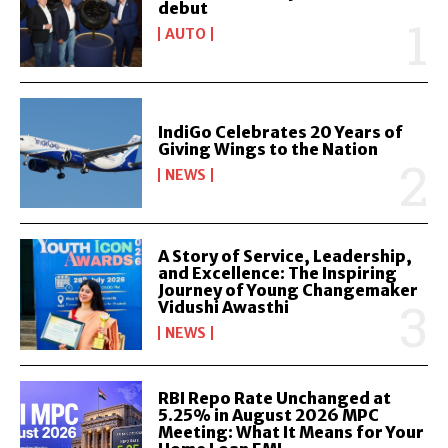
debut
AUTO
IndiGo Celebrates 20 Years of
Giving Wings to the Nation
NEWS
A Story of Service, Leadership,
and Excellence: The Inspiring
Journey of Young Changemaker
Vidushi Awasthi
NEWS
RBI Repo Rate Unchanged at
5.25% in August 2026 MPC
Meeting: What It Means for Your