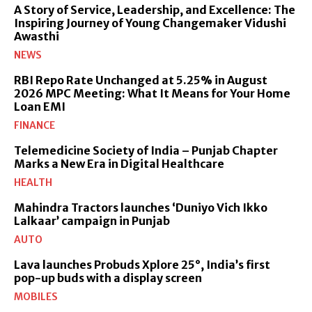
A Story of Service, Leadership, and Excellence: The
Inspiring Journey of Young Changemaker Vidushi
Awasthi
NEWS
RBI Repo Rate Unchanged at 5.25% in August
2026 MPC Meeting: What It Means for Your Home
Loan EMI
FINANCE
Telemedicine Society of India – Punjab Chapter
Marks a New Era in Digital Healthcare
HEALTH
Mahindra Tractors launches ‘Duniyo Vich Ikko
Lalkaar’ campaign in Punjab
AUTO
Lava launches Probuds Xplore 25°, India’s first
pop-up buds with a display screen
MOBILES