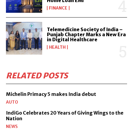
Home Loan EMI
FINANCE
Telemedicine Society of India –
Punjab Chapter Marks a New Era
in Digital Healthcare
HEALTH
RELATED POSTS
Michelin Primacy 5 makes India debut
AUTO
IndiGo Celebrates 20 Years of Giving Wings to the
Nation
NEWS