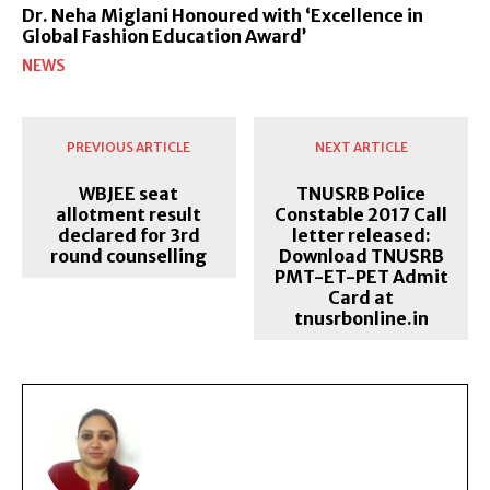
Dr. Neha Miglani Honoured with ‘Excellence in
Global Fashion Education Award’
NEWS
PREVIOUS ARTICLE
NEXT ARTICLE
WBJEE seat
TNUSRB Police
allotment result
Constable 2017 Call
declared for 3rd
letter released:
round counselling
Download TNUSRB
PMT-ET-PET Admit
Card at
tnusrbonline.in