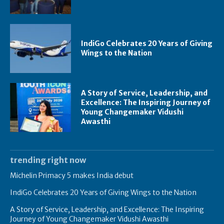
IndiGo Celebrates 20 Years of Giving
Wings to the Nation
A Story of Service, Leadership, and
Excellence: The Inspiring Journey of
Young Changemaker Vidushi
Awasthi
trending right now
Michelin Primacy 5 makes India debut
IndiGo Celebrates 20 Years of Giving Wings to the Nation
A Story of Service, Leadership, and Excellence: The Inspiring
Journey of Young Changemaker Vidushi Awasthi