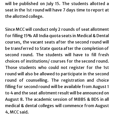
will be published on July 15. The students allotted a
seat in the 1st round will have 7 days time to report at
the allotted college.
Since MCC will conduct only 2 rounds of seat allotment
for filling 15% All India quota seats in Medical & Dental
courses, the vacant seats after the second round will
be transferred to State quota after the completion of
second round. The students will have to fill fresh
choices of institutions/ courses for the second round.
Those students who could not register for the 1st
round will also be allowed to participate in the second
round of counselling. The registration and choice
filling for second round will be available from August 1
to 4 and the seat allotment result will be announced on
August 8. The academic session of MBBS & BDS in all
medical & dental colleges will commence from August
4, MCC said.