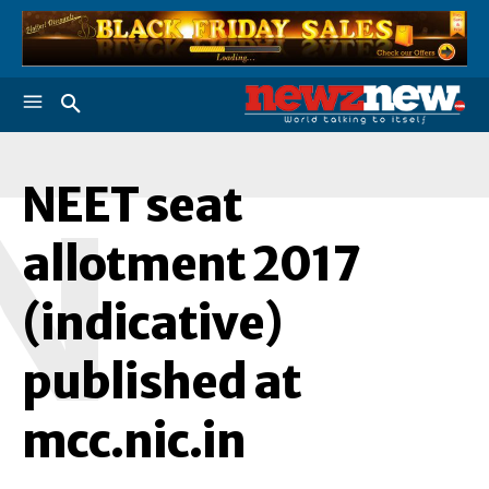
NEET seat
N
allotment 2017
(indicative)
published at
mcc.nic.in