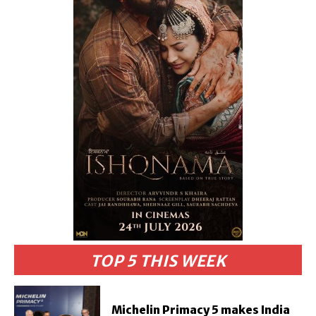
TOP 5 THIS WEEK
Michelin Primacy 5 makes India