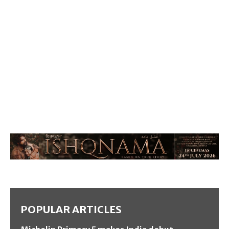
POPULAR ARTICLES