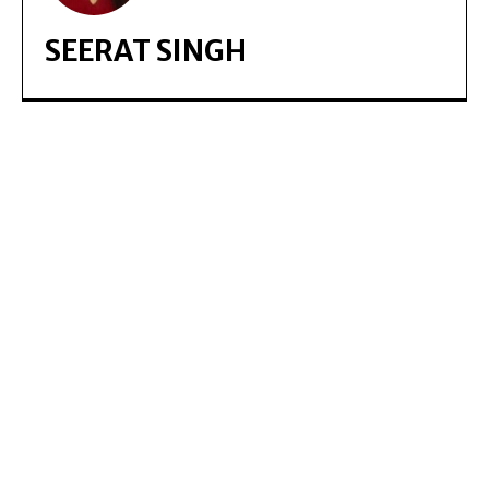
SEERAT SINGH