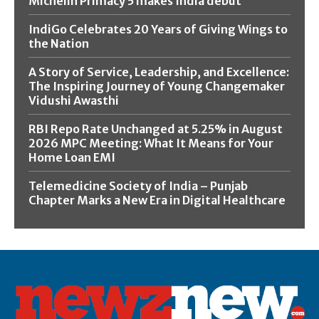
Michelin Primacy 5 makes India debut
IndiGo Celebrates 20 Years of Giving Wings to
the Nation
A Story of Service, Leadership, and Excellence:
The Inspiring Journey of Young Changemaker
Vidushi Awasthi
RBI Repo Rate Unchanged at 5.25% in August
2026 MPC Meeting: What It Means for Your
Home Loan EMI
Telemedicine Society of India – Punjab
Chapter Marks a New Era in Digital Healthcare