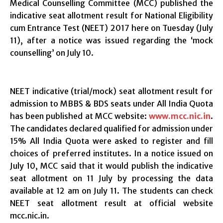
Medical Counselling Committee (MCC) published the
indicative seat allotment result for National Eligibility
cum Entrance Test (NEET) 2017 here on Tuesday (July
11), after a notice was issued regarding the ‘mock
counselling’ on July 10.
NEET indicative (trial/mock) seat allotment result for
admission to MBBS & BDS seats under All India Quota
has been published at MCC website:
www.mcc.nic.in
.
The candidates declared qualified for admission under
15% All India Quota were asked to register and fill
choices of preferred institutes. In a notice issued on
July 10, MCC said that it would publish the indicative
seat allotment on 11 July by processing the data
available at 12 am on July 11. The students can check
NEET seat allotment result at official website
mcc.nic.in.