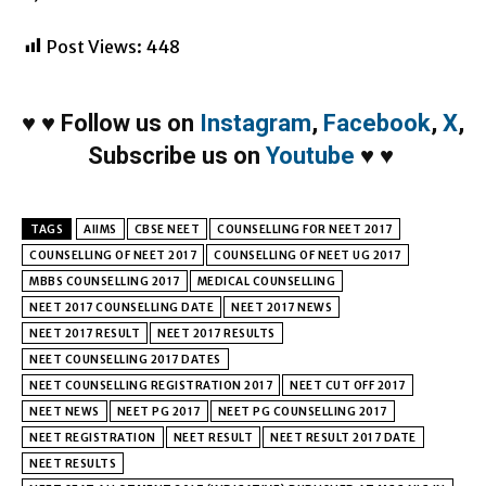
Post Views:
448
♥
♥
Follow us on
Instagram
,
Facebook
,
X
,
Subscribe us on
Youtube
♥
♥
TAGS
AIIMS
CBSE NEET
COUNSELLING FOR NEET 2017
COUNSELLING OF NEET 2017
COUNSELLING OF NEET UG 2017
MBBS COUNSELLING 2017
MEDICAL COUNSELLING
NEET 2017 COUNSELLING DATE
NEET 2017 NEWS
NEET 2017 RESULT
NEET 2017 RESULTS
NEET COUNSELLING 2017 DATES
NEET COUNSELLING REGISTRATION 2017
NEET CUT OFF 2017
NEET NEWS
NEET PG 2017
NEET PG COUNSELLING 2017
NEET REGISTRATION
NEET RESULT
NEET RESULT 2017 DATE
NEET RESULTS