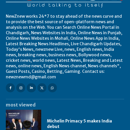
NewZnew works 24*7 to stay ahead of the news curve and
to provide the best source of open-platform news and
analysis on the Web. You can Search Online News Portal in
Chandigarh, News Websites in India, Online News in Punjab,
Online News Websites in Mohali, Online News App in India,
Latest Breaking News Headlines, Live Chandigarh Updates,
Today's News, newznew Live, news, English news, India
news, breaking news, business news, Bollywood news,
cricket news, world news, Latest News, Breaking and Latest
news, online news, English News channel, News channels",
Guest Posts, Casino, Betting, Gaming. Contact us:
newznewmd@gmail.com
most viewed
Michelin Primacy 5 makes India
debut