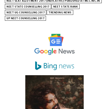
NEET SEAT ALLOTMENT 2017 (INDICATIVE) PUBLISHED AT MCC.NIC.IN
NEET STATE COUNSELLING 2017
NEET STATE RANK
NEET UG COUNSELLING 2017
TRENDING NEWS
UP NEET COUNSELLING 2017