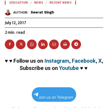
EDUCATION
NEWS
RECENT NEWS
Seerat Singh
AUTHOR:
July 12, 2017
2
min.
read
♥
♥
Follow us on
Instagram
,
Facebook
,
X
,
Subscribe us on
Youtube
♥
♥
Join us on Telegram