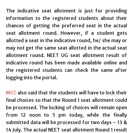
The indicative seat allotment is just for providing
information to the registered students about their
chances of getting the preferred seat in the actual
seat allotment round. However, if a student gets
allotted a seat in the indicative round, he/ she may or
may not get the same seat allotted in the actual seat
allotment round. NEET UG seat allotment result of
indicative round has been made available online and
the registered students can check the same after
logging into the portal.
MCC
also said that the students will have to lock their
final choices so that the Round 1 seat allotment could
be processed. The locking of choices will remain open
from 12 noon to 5 pm today, while the finally
submitted data will be processed for two days – 13 &
14 July. The actual NEET seat allotment Round 1 result