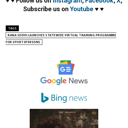
♥
♥
Follow us on
Instagram
,
Facebook
,
X
,
Subscribe us on
Youtube
♥
♥
TAGS
RANA SODHI LAUNCHES STATEWIDE VIRTUAL TRAINING PROGRAMME
FOR SPORTSPERSONS