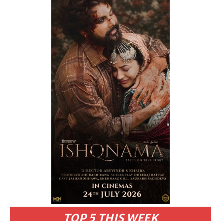
TOP 5 THIS WEEK