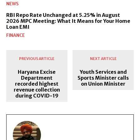
NEWS
RBI Repo Rate Unchanged at 5.25% in August
2026 MPC Meeting: What It Means for Your Home
Loan EMI
FINANCE
PREVIOUS ARTICLE
NEXT ARTICLE
Haryana Excise
Youth Services and
Department
Sports Minister calls
recorded highest
on Union Minister
revenue collection
during COVID-19