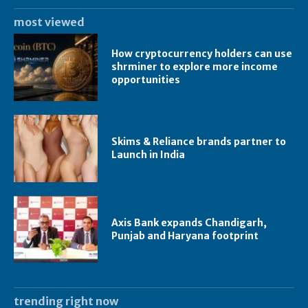
most viewed
How cryptocurrency holders can use
shrminer to explore more income
opportunities
Skims & Reliance brands partner to
Launch in India
Axis Bank expands Chandigarh,
Punjab and Haryana footprint
trending right now