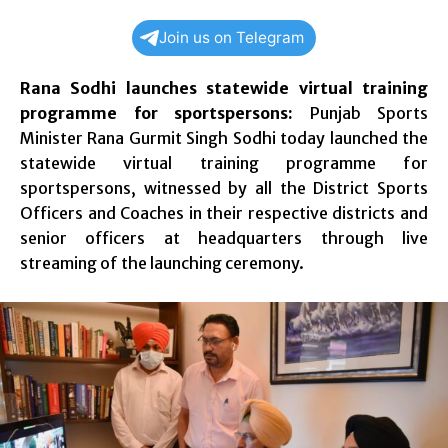
Join us on Telegram
Rana Sodhi launches statewide virtual training
programme for sportspersons:
Punjab Sports
Minister Rana Gurmit Singh Sodhi today launched the
statewide virtual training programme for
sportspersons, witnessed by all the District Sports
Officers and Coaches in their respective districts and
senior officers at headquarters through live
streaming of the launching ceremony.