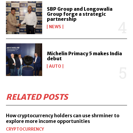
SBP Group and Longowalia
Group forge a strategic
partnership
NEWS
Michelin Primacy 5 makes India
debut
AUTO
RELATED POSTS
How cryptocurrency holders can use shrminer to
explore more income opportunities
CRYPTOCURRENCY