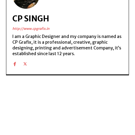
CP SINGH
http://www.cpgrafix.in
I am a Graphic Designer and my company is named as
CP Grafix, it is a professional, creative, graphic
designing, printing and advertisement Company, it’s
established since last 12 years.