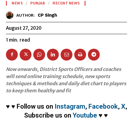
NEWS
PUNJAB
RECENT NEWS
CP Singh
AUTHOR:
August 27, 2020
1
min.
read
Now onwards, District Sports Officers and coaches
will send online training schedule, new sports
techniques & methods and daily diet chart to players
to keep them healthy and fit
♥
♥
Follow us on
Instagram
,
Facebook
,
X
,
Subscribe us on
Youtube
♥
♥