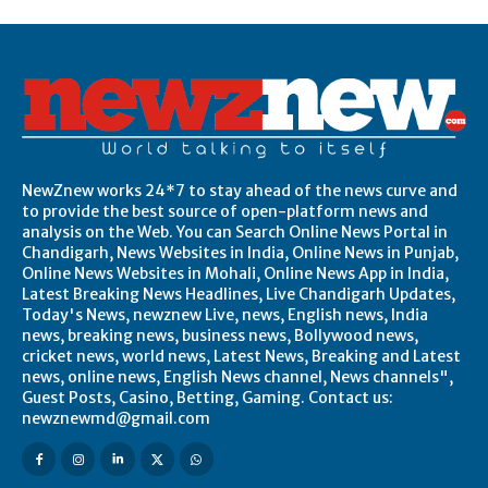
NewZnew works 24*7 to stay ahead of the news curve and
to provide the best source of open-platform news and
analysis on the Web. You can Search Online News Portal in
Chandigarh, News Websites in India, Online News in Punjab,
Online News Websites in Mohali, Online News App in India,
Latest Breaking News Headlines, Live Chandigarh Updates,
Today's News, newznew Live, news, English news, India
news, breaking news, business news, Bollywood news,
cricket news, world news, Latest News, Breaking and Latest
news, online news, English News channel, News channels",
Guest Posts, Casino, Betting, Gaming. Contact us:
newznewmd@gmail.com