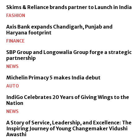
Skims & Reliance brands partner to Launch in India
FASHION
Axis Bank expands Chandigarh, Punjab and
Haryana footprint
FINANCE
SBP Group and Longowalia Group forge a strategic
partnership
NEWS
Michelin Primacy 5 makes India debut
AUTO
IndiGo Celebrates 20 Years of Giving Wings to the
Nation
NEWS
A Story of Service, Leadership, and Excellence: The
Inspiring Journey of Young Changemaker Vidushi
Awasthi