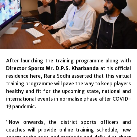
After launching the training programme along with
Director Sports Mr. D.P.S. Kharbanda
at his official
residence here, Rana Sodhi asserted that this virtual
training programme will pave the way to keep players
healthy and fit for the upcoming state, national and
international events in normalise phase after COVID-
19 pandemic.
“Now onwards, the district sports officers and
coaches will provide online training schedule, new