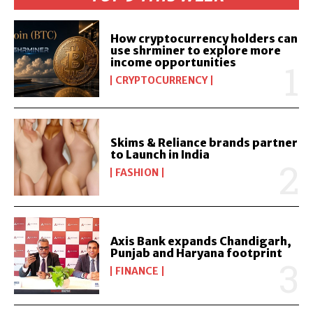
How cryptocurrency holders can
use shrminer to explore more
income opportunities
CRYPTOCURRENCY
Skims & Reliance brands partner
to Launch in India
FASHION
Axis Bank expands Chandigarh,
Punjab and Haryana footprint
FINANCE