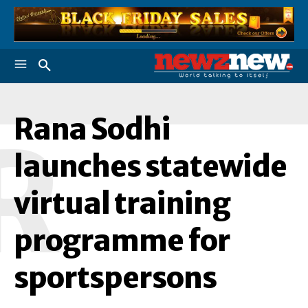
Rana Sodhi
R
launches statewide
virtual training
programme for
sportspersons