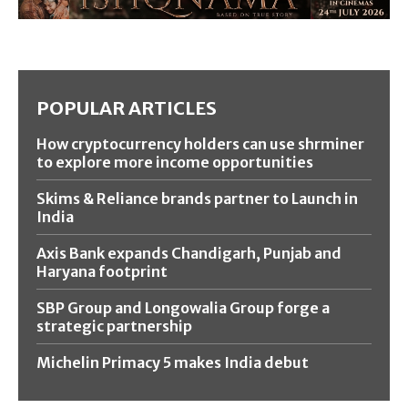
POPULAR ARTICLES
How cryptocurrency holders can use shrminer
to explore more income opportunities
Skims & Reliance brands partner to Launch in
India
Axis Bank expands Chandigarh, Punjab and
Haryana footprint
SBP Group and Longowalia Group forge a
strategic partnership
Michelin Primacy 5 makes India debut