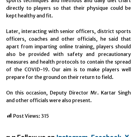
sports techniques and methods and daily diet chart
directly to players so that their physique could be
kept healthy and fit.
Later, interacting with senior officers, district sports
officers, coaches and other officials, he said that
apart from imparting online training, players should
also be provided with safety and precautionary
measures and health protocols to contain the spread
of the COVID-19. Our aim is to make players well
prepare for the ground on their return to field.
On this occasion, Deputy Director Mr. Kartar Singh
and other officials were also present.
Post Views:
315