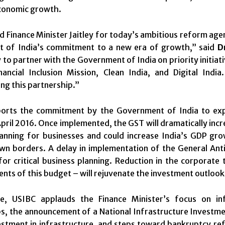
conomic growth.
 Finance Minister Jaitley for today’s ambitious reform ag
 of India’s commitment to a new era of growth,” said
D
 to partner with the Government of India on priority initiati
inancial Inclusion Mission, Clean India, and Digital Ind
ng this partnership.”
orts the commitment by the Government of India to exp
pril 2016. Once implemented, the GST will dramatically inc
lanning for businesses and could increase India’s GDP gr
own borders. A delay in implementation of the General An
for critical business planning. Reduction in the corporate
ts of this budget – will rejuvenate the investment outlook 
e, USIBC applauds the Finance Minister’s focus on infr
s, the announcement of a National Infrastructure Investmen
estment in infrastructure, and steps toward bankruptcy refo