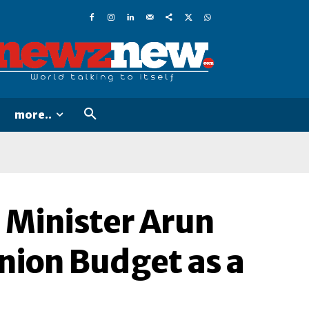
more..
 Minister Arun
 Union Budget as a