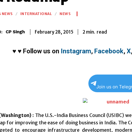
G NEWS
INTERNATIONAL
NEWS
2
min.
February 28, 2015
read
CP Singh
R:
♥
♥
Follow us on
Instagram
,
Facebook
,
X
Join us on Tele
Washington) :
The U.S.-India Business Council (USIBC) we
p for improving the ease of doing business in India. The 
geted to encourage infrastructure development, moderni