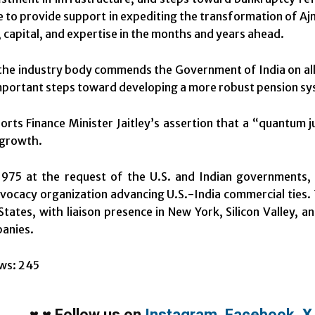
ue to provide support in expediting the transformation of Aj
 capital, and expertise in the months and years ahead.
he industry body commends the Government of India on all
important steps toward developing a more robust pension syste
rts Finance Minister Jaitley’s assertion that a “quantum 
 growth.
975 at the request of the U.S. and Indian governments, t
vocacy organization advancing U.S.-India commercial ties. T
States, with liaison presence in New York, Silicon Valley, 
anies.
ws:
245
♥
♥
Follow us on
Instagram
,
Facebook
,
X