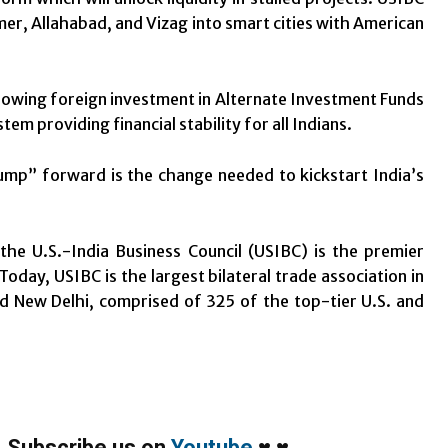
mer, Allahabad, and Vizag into smart cities with American
owing foreign investment in Alternate Investment Funds
m providing financial stability for all Indians.
jump” forward is the change needed to kickstart India’s
he U.S.-India Business Council (USIBC) is the premier
oday, USIBC is the largest bilateral trade association in
and New Delhi, comprised of 325 of the top-tier U.S. and
,
Subscribe us on
Youtube
♥
♥