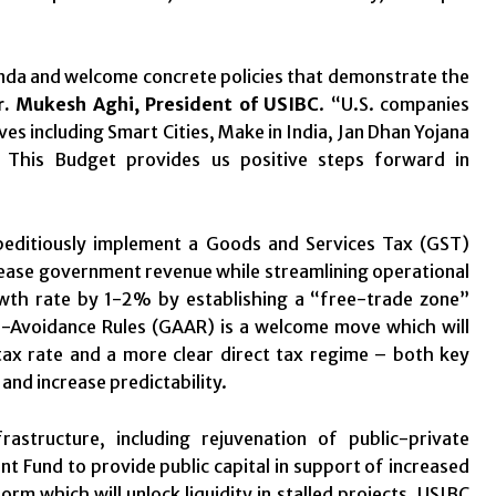
enda and welcome concrete policies that demonstrate the
r. Mukesh Aghi, President of USIBC
. “U.S. companies
ves including Smart Cities, Make in India, Jan Dhan Yojana
ia. This Budget provides us positive steps forward in
editiously implement a Goods and Services Tax (GST)
rease government revenue while streamlining operational
owth rate by 1-2% by establishing a “free-trade zone”
ti-Avoidance Rules (GAAR) is a welcome move which will
 tax rate and a more clear direct tax regime – both key
and increase predictability.
astructure, including rejuvenation of public-private
t Fund to provide public capital in support of increased
rm which will unlock liquidity in stalled projects. USIBC