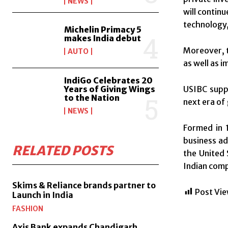
NEWS
will contin
technology,
Michelin Primacy 5
makes India debut
Moreover, t
AUTO
as well as 
IndiGo Celebrates 20
USIBC suppo
Years of Giving Wings
to the Nation
next era of
NEWS
Formed in 1
business ad
RELATED POSTS
the United 
Indian comp
Skims & Reliance brands partner to
Post Vie
Launch in India
FASHION
Axis Bank expands Chandigarh,