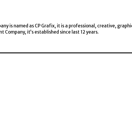
y is named as CP Grafix, it is a professional, creative, graphi
t Company, it’s established since last 12 years.