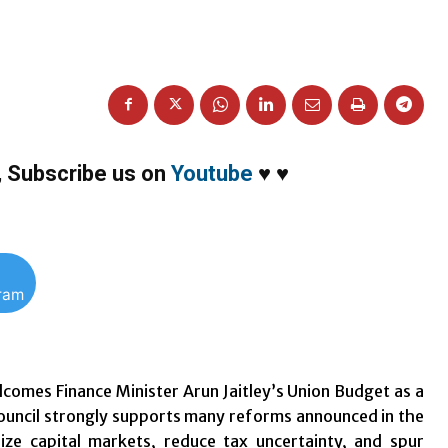
,
Subscribe us on
Youtube
♥
♥
gram
lcomes Finance Minister Arun Jaitley’s Union Budget as a
Council strongly supports many reforms announced in the
ze capital markets, reduce tax uncertainty, and spur