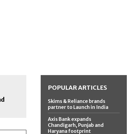
POPULAR ARTICLES
nd
Skims & Reliance brands
partner to Launch in India
Axis Bank expands
Chandigarh, Punjab and
Haryana footprint