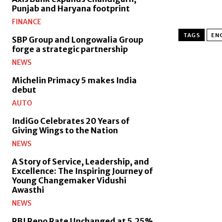
Punjab and Haryana footprint
FINANCE
TAGS
EN
SBP Group and Longowalia Group
forge a strategic partnership
NEWS
Michelin Primacy 5 makes India
debut
AUTO
IndiGo Celebrates 20 Years of
Giving Wings to the Nation
NEWS
A Story of Service, Leadership, and
Excellence: The Inspiring Journey of
Young Changemaker Vidushi
Awasthi
NEWS
RBI Repo Rate Unchanged at 5.25%