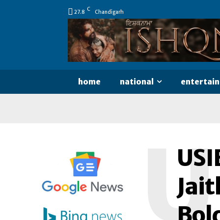
C
27.8
Chandigarh
home
national
entertai
U
USI
Jait
Bol