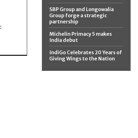
SBP Group and Longowalia
Group forge a strategic
partnership
c
Michelin Primacy 5 makes
India debut
IndiGo Celebrates 20 Years of
Giving Wings to the Nation