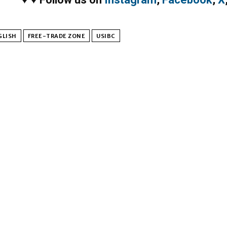
GLISH
FREE-TRADE ZONE
USIBC