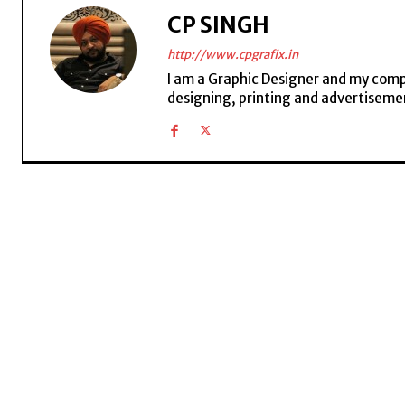
CP SINGH
http://www.cpgrafix.in
I am a Graphic Designer and my compan
designing, printing and advertisemen