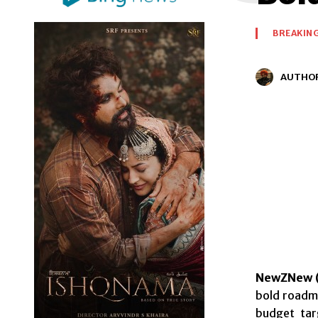
BREAKIN
AUTHO
NewZNew (
bold roadma
budget tar