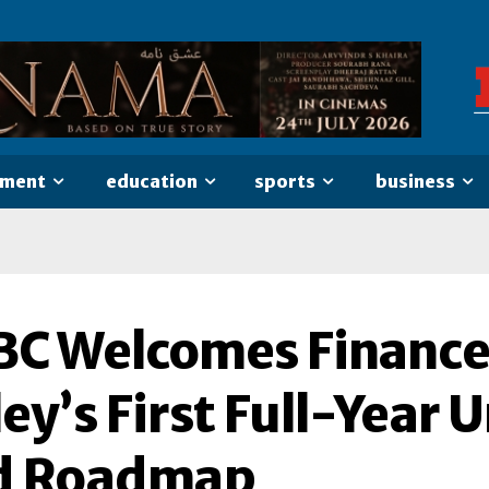
nment
education
sports
business
BC Welcomes Finance
ley’s First Full-Year
d Roadmap