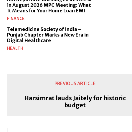
in August 2026 MPC Meeting: What
It Means for Your Home Loan EMI
FINANCE
Telemedicine Society of India –
Punjab Chapter Marks a New Era in
Digital Healthcare
HEALTH
PREVIOUS ARTICLE
Harsimrat lauds Jaitely for historic
budget