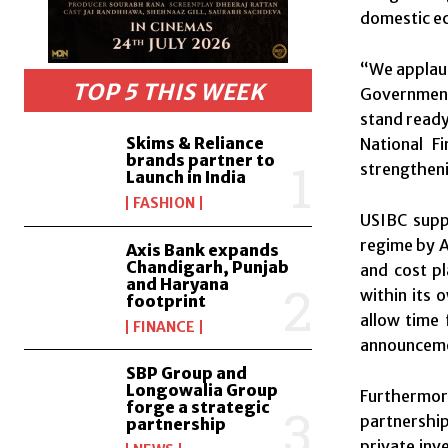
domestic e
“We applaud
TOP 5 THIS WEEK
Government
stand ready
Skims & Reliance
National F
brands partner to
strengtheni
Launch in India
FASHION
USIBC supp
regime by A
Axis Bank expands
Chandigarh, Punjab
and cost p
and Haryana
within its 
footprint
allow time 
FINANCE
announcemen
SBP Group and
Longowalia Group
Furthermor
forge a strategic
partnership
partnership
private inv