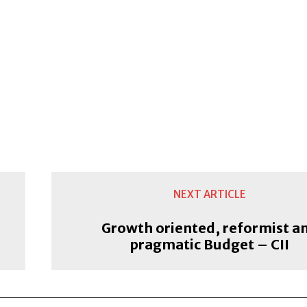
NEXT ARTICLE
Growth oriented, reformist a
pragmatic Budget – CII