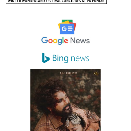
WINTER WONDERLAND FESTIVAL CONCLUDES AT VR PUNJAB