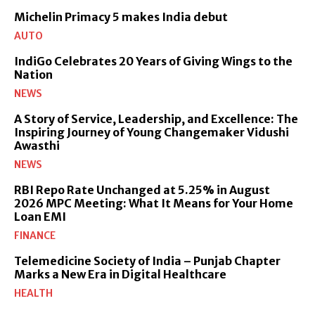
Michelin Primacy 5 makes India debut
AUTO
IndiGo Celebrates 20 Years of Giving Wings to the
Nation
NEWS
A Story of Service, Leadership, and Excellence: The
Inspiring Journey of Young Changemaker Vidushi
Awasthi
NEWS
RBI Repo Rate Unchanged at 5.25% in August
2026 MPC Meeting: What It Means for Your Home
Loan EMI
FINANCE
Telemedicine Society of India – Punjab Chapter
Marks a New Era in Digital Healthcare
HEALTH