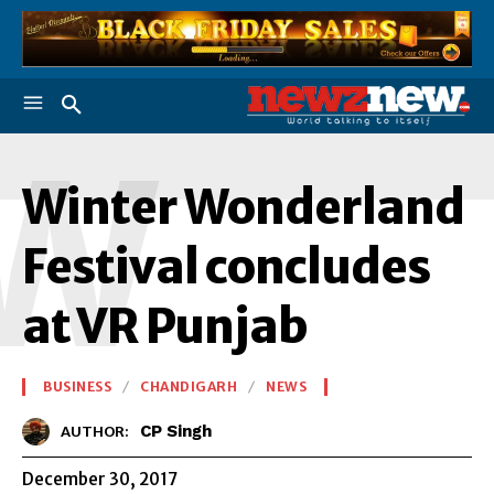
W
Winter Wonderland
Festival concludes
at VR Punjab
BUSINESS
CHANDIGARH
NEWS
CP Singh
AUTHOR:
December 30, 2017