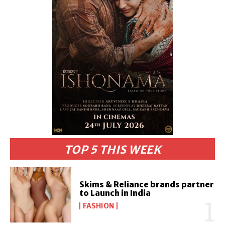
TOP 5 THIS WEEK
Skims & Reliance brands partner
to Launch in India
FASHION