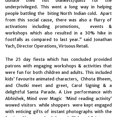
donate their hot blankets/quilts for the
underprivileged. This went a long way in helping
people battling the biting North Indian cold. Apart
from this social cause, there was also a flurry of
activations including promotions, events &
workshops which also resulted in a 30% hike in
footfalls as compared to last year.” said Jonathan
Yach, Director Operations, Virtuous Retail.
The 25 day fiesta which has concluded provided
patrons with engaging workshops & activities that
were fun for both children and adults. This included
kids’ favourite animated characters, Chhota Bheem,
and Chutki meet and greet, Carol Signing & a
delightful Santa Parade. A Live performance with
Abhishek, Mind over Magic ‘Mind reading activity’
wowed visitors while shoppers were kept engaged
with enticing gifts of instant photographs with the