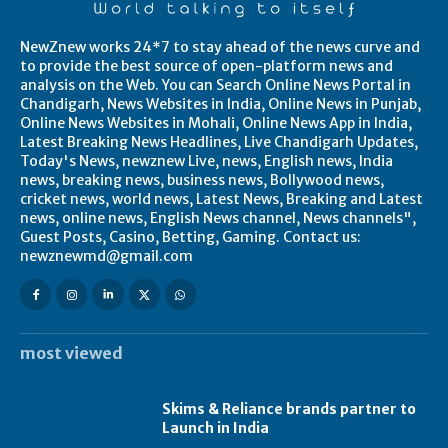
NewZnew works 24*7 to stay ahead of the news curve and
to provide the best source of open-platform news and
analysis on the Web. You can Search Online News Portal in
Chandigarh, News Websites in India, Online News in Punjab,
Online News Websites in Mohali, Online News App in India,
Latest Breaking News Headlines, Live Chandigarh Updates,
Today's News, newznew Live, news, English news, India
news, breaking news, business news, Bollywood news,
cricket news, world news, Latest News, Breaking and Latest
news, online news, English News channel, News channels",
Guest Posts, Casino, Betting, Gaming. Contact us:
newznewmd@gmail.com
most viewed
Skims & Reliance brands partner to
Launch in India