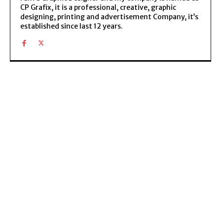
CP Grafix, it is a professional, creative, graphic
designing, printing and advertisement Company, it’s
established since last 12 years.