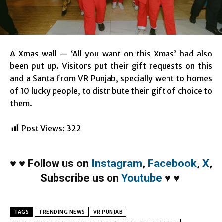
A Xmas wall — ‘All you want on this Xmas’ had also
been put up. Visitors put their gift requests on this
and a Santa from VR Punjab, specially went to homes
of 10 lucky people, to distribute their gift of choice to
them.
Post Views:
322
♥
♥
Follow us on
Instagram
,
Facebook
,
X
,
Subscribe us on
Youtube
♥
♥
TAGS
TRENDING NEWS
VR PUNJAB