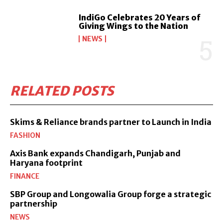
IndiGo Celebrates 20 Years of
Giving Wings to the Nation
NEWS
RELATED POSTS
Skims & Reliance brands partner to Launch in India
FASHION
Axis Bank expands Chandigarh, Punjab and
Haryana footprint
FINANCE
SBP Group and Longowalia Group forge a strategic
partnership
NEWS