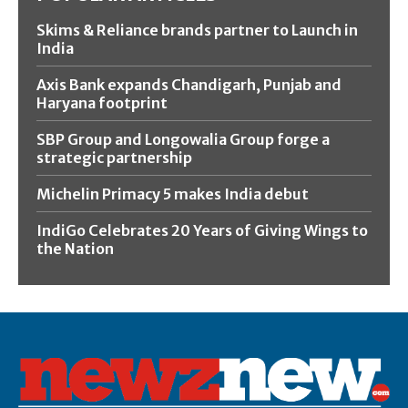
Skims & Reliance brands partner to Launch in
India
Axis Bank expands Chandigarh, Punjab and
Haryana footprint
SBP Group and Longowalia Group forge a
strategic partnership
Michelin Primacy 5 makes India debut
IndiGo Celebrates 20 Years of Giving Wings to
the Nation