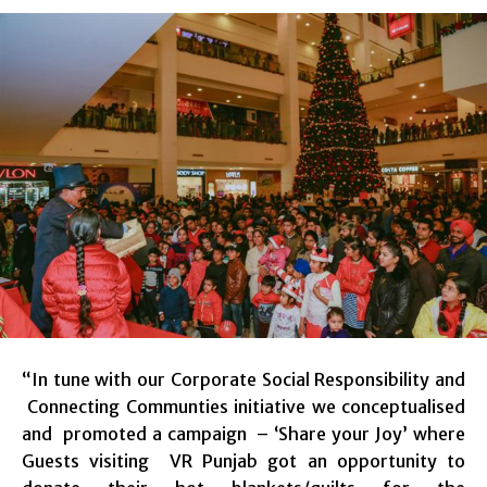
“In tune with our Corporate Social Responsibility and
Connecting Communties initiative we conceptualised
and promoted a campaign – ‘Share your Joy’ where
Guests visiting VR Punjab got an opportunity to