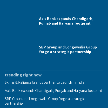
Axis Bank expands Chandigarh,
Punjab and Haryana footprint
SBP Group and Longowalia Group
forge a strategic partnership
trending right now
Skims & Reliance brands partner to Launch in India
Axis Bank expands Chandigarh, Punjab and Haryana footprint
SBP Group and Longowalia Group forge a strategic
partnership