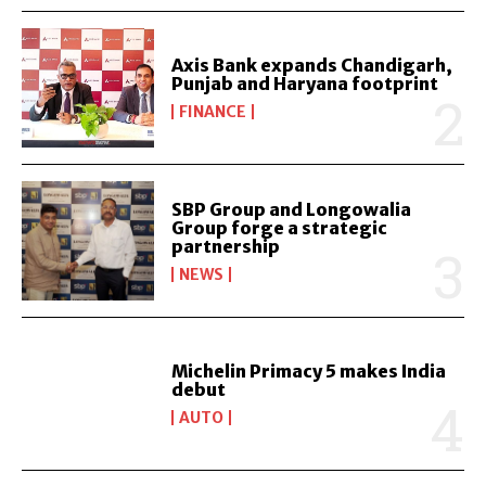
Axis Bank expands Chandigarh,
Punjab and Haryana footprint
FINANCE
SBP Group and Longowalia
Group forge a strategic
partnership
NEWS
Michelin Primacy 5 makes India
debut
AUTO