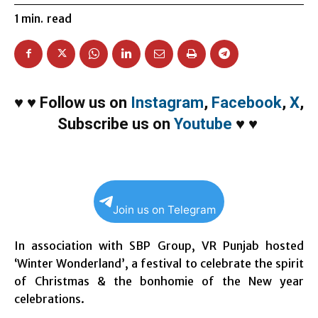
1
min.
read
♥
♥
Follow us on
Instagram
,
Facebook
,
X
,
Subscribe us on
Youtube
♥
♥
Join us on Telegram
In association with SBP Group, VR Punjab hosted
‘Winter Wonderland’, a festival to celebrate the spirit
of Christmas & the bonhomie of the New year
celebrations.