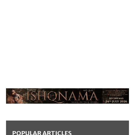
POPULAR ARTICLES