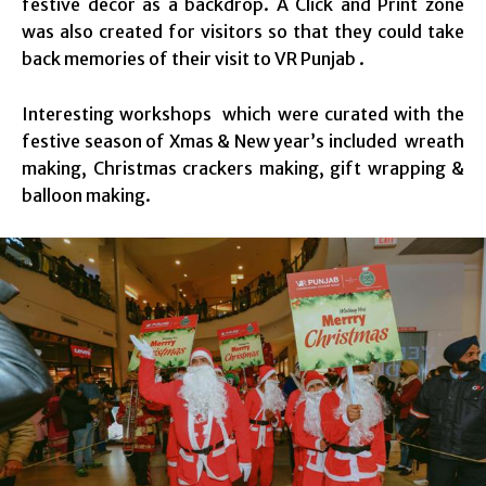
festive décor as a backdrop. A Click and Print zone
was also created for visitors so that they could take
back memories of their visit to VR Punjab .
Interesting workshops which were curated with the
festive season of Xmas & New year’s included wreath
making, Christmas crackers making, gift wrapping &
balloon making.