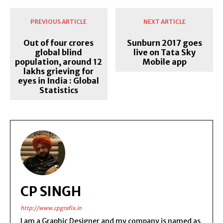
PREVIOUS ARTICLE
NEXT ARTICLE
Out of four crores
Sunburn 2017 goes
global blind
live on Tata Sky
population, around 12
Mobile app
lakhs grieving for
eyes in India : Global
Statistics
CP SINGH
http://www.cpgrafix.in
I am a Graphic Designer and my company is named as